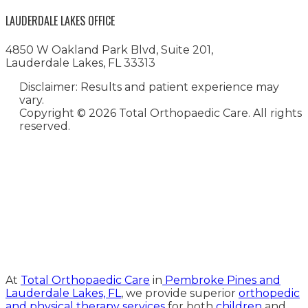
LAUDERDALE LAKES OFFICE
4850 W Oakland Park Blvd, Suite 201,
Lauderdale Lakes, FL 33313
Disclaimer: Results and patient experience may
vary.
Copyright ©
2026 Total Orthopaedic Care. All rights
reserved.
Medical Website Design and
Medical Marketing by
HedyAndHopp.com
At
Total Orthopaedic Care
in
Pembroke Pines and
Lauderdale Lakes, FL
, we provide superior
orthopedic
and physical therapy services
for both
children
and