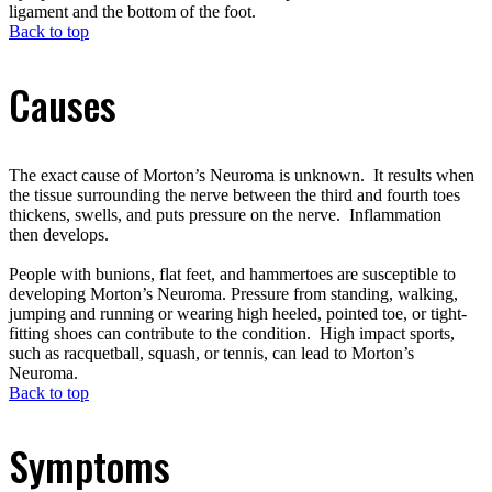
ligament and the bottom of the foot.
Back to top
Causes
The exact cause of Morton’s Neuroma is unknown. It results when
the tissue surrounding the nerve between the third and fourth toes
thickens, swells, and puts pressure on the nerve. Inflammation
then develops.
People with bunions, flat feet, and hammertoes are susceptible to
developing Morton’s Neuroma. Pressure from standing, walking,
jumping and running or wearing high heeled, pointed toe, or tight-
fitting shoes can contribute to the condition. High impact sports,
such as racquetball, squash, or tennis, can lead to Morton’s
Neuroma.
Back to top
Symptoms