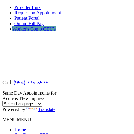
Provider Link
Request an Appointment
Patient Portal
Online Bill Pay
Worker's Comp CEU's
Call:
(954) 735-3535
Same Day Appointments for
Acute & New Injuries
Powered by
Translate
MENU
MENU
Home