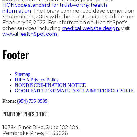
HONcode standard for trustworthy health
information
. The library commenced development on
September 1, 2005 with the latest update/addition on
February 16, 2022
. For information on iHealthSpot’s
other services including
medical website design
, visit
www.iHealthSpot.com
.
Footer
Sitemap
HIPAA Privacy Policy
NONDISCRIMINATION NOTICE
GOOD FAITH ESTIMATE DISCLAIMER/DISCLOSURE
Phone:
(954) 735-3535
PEMBROKE PINES OFFICE
10794 Pines Blvd, Suite 102-104,
Pembroke Pines, FL 33026