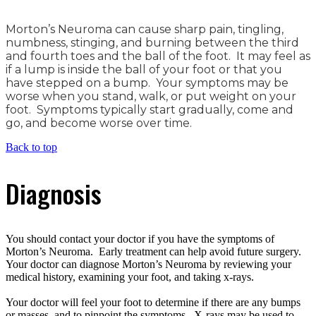
Morton’s Neuroma can cause sharp pain, tingling,
numbness, stinging, and burning between the third
and fourth toes and the ball of the foot. It may feel as
if a lump is inside the ball of your foot or that you
have stepped on a bump. Your symptoms may be
worse when you stand, walk, or put weight on your
foot. Symptoms typically start gradually, come and
go, and become worse over time.
Back to top
Diagnosis
You should contact your doctor if you have the symptoms of
Morton’s Neuroma. Early treatment can help avoid future surgery.
Your doctor can diagnose Morton’s Neuroma by reviewing your
medical history, examining your foot, and taking x-rays.
Your doctor will feel your foot to determine if there are any bumps
or masses, and to pinpoint the symptoms. X-rays may be used to