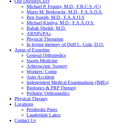
Our Doctors/CEO
Michael P. Feanny, M.D., F.R.C.S. (C)
Mario M. Berkowitz, M.D., F.A.A.O.S.
Ben Joseph, M.D., F.A.A.O.S
Michael Kindya, M.D., F.A.A.O.S.
Babak Sheikh, M.D.
ARNPs/PAs
Physical Therapists
In loving memory of Duff L. Gula, D.O.
Areas of Expertise
General Orthopedics
Sports Medicine
Arthroscopic Surgery
Workers’ Comp
Auto Accident
Independent Medical Examinations (IMEs)
Biologics & PRP Therapy
Pediatric Orthopaedics
Physical Therapy
Locations
Pembroke Pines
Lauderdale Lakes
Contact Us