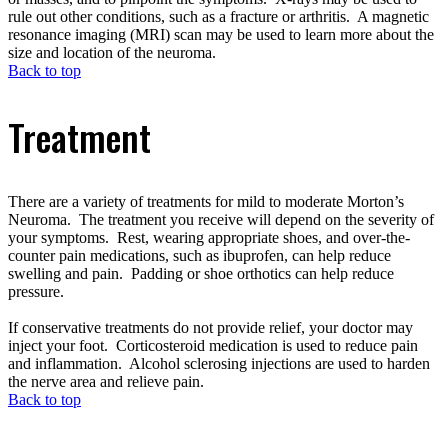
rule out other conditions, such as a fracture or arthritis. A magnetic
resonance imaging (MRI) scan may be used to learn more about the
size and location of the neuroma.
Back to top
Treatment
There are a variety of treatments for mild to moderate Morton’s
Neuroma. The treatment you receive will depend on the severity of
your symptoms. Rest, wearing appropriate shoes, and over-the-
counter pain medications, such as ibuprofen, can help reduce
swelling and pain. Padding or shoe orthotics can help reduce
pressure.
If conservative treatments do not provide relief, your doctor may
inject your foot. Corticosteroid medication is used to reduce pain
and inflammation. Alcohol sclerosing injections are used to harden
the nerve area and relieve pain.
Back to top