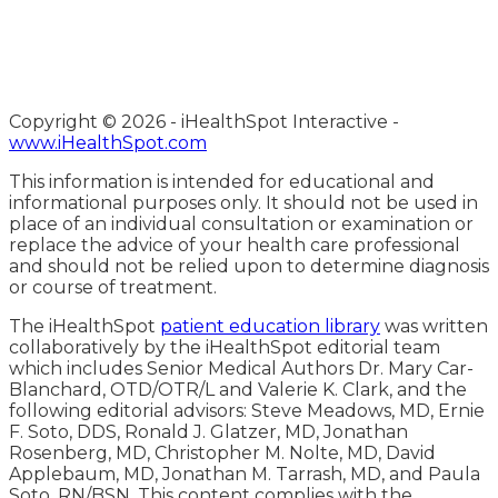
Copyright ©
2026 - iHealthSpot Interactive -
www.iHealthSpot.com
This information is intended for educational and
informational purposes only. It should not be used in
place of an individual consultation or examination or
replace the advice of your health care professional
and should not be relied upon to determine diagnosis
or course of treatment.
The iHealthSpot
patient education library
was written
collaboratively by the iHealthSpot editorial team
which includes Senior Medical Authors Dr. Mary Car-
Blanchard, OTD/OTR/L and Valerie K. Clark, and the
following editorial advisors: Steve Meadows, MD, Ernie
F. Soto, DDS, Ronald J. Glatzer, MD, Jonathan
Rosenberg, MD, Christopher M. Nolte, MD, David
Applebaum, MD, Jonathan M. Tarrash, MD, and Paula
Soto, RN/BSN. This content complies with the