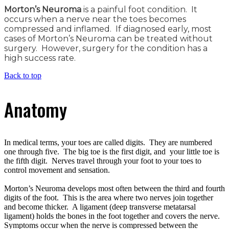
Morton’s Neuroma
is a painful foot condition. It
occurs when a nerve near the toes becomes
compressed and inflamed. If diagnosed early, most
cases of Morton’s Neuroma can be treated without
surgery. However, surgery for the condition has a
high success rate.
Back to top
Anatomy
In medical terms, your toes are called digits. They are numbered
one through five. The big toe is the first digit, and your little toe is
the fifth digit. Nerves travel through your foot to your toes to
control movement and sensation.
Morton’s Neuroma develops most often between the third and fourth
digits of the foot. This is the area where two nerves join together
and become thicker. A ligament (deep transverse metatarsal
ligament) holds the bones in the foot together and covers the nerve.
Symptoms occur when the nerve is compressed between the