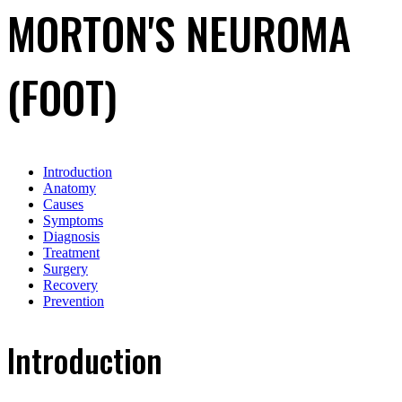
MORTON'S NEUROMA
(FOOT)
Introduction
Anatomy
Causes
Symptoms
Diagnosis
Treatment
Surgery
Recovery
Prevention
Introduction