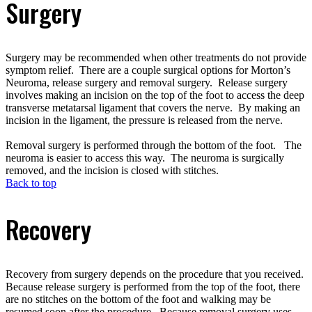
Surgery
Surgery may be recommended when other treatments do not provide
symptom relief. There are a couple surgical options for Morton’s
Neuroma, release surgery and removal surgery. Release surgery
involves making an incision on the top of the foot to access the deep
transverse metatarsal ligament that covers the nerve. By making an
incision in the ligament, the pressure is released from the nerve.
Removal surgery is performed through the bottom of the foot. The
neuroma is easier to access this way. The neuroma is surgically
removed, and the incision is closed with stitches.
Back to top
Recovery
Recovery from surgery depends on the procedure that you received.
Because release surgery is performed from the top of the foot, there
are no stitches on the bottom of the foot and walking may be
resumed soon after the procedure. Because removal surgery uses