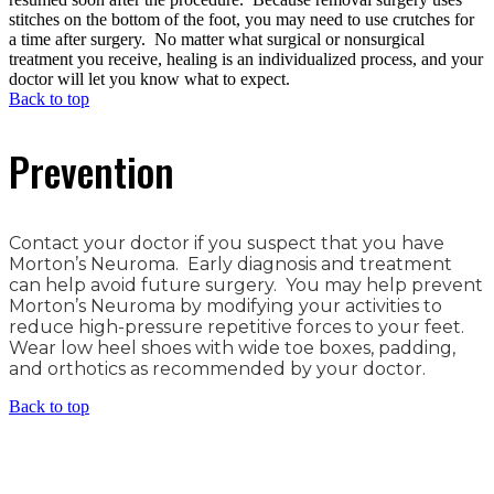
stitches on the bottom of the foot, you may need to use crutches for
a time after surgery. No matter what surgical or nonsurgical
treatment you receive, healing is an individualized process, and your
doctor will let you know what to expect.
Back to top
Prevention
Contact your doctor if you suspect that you have
Morton’s Neuroma. Early diagnosis and treatment
can help avoid future surgery. You may help prevent
Morton’s Neuroma by modifying your activities to
reduce high-pressure repetitive forces to your feet.
Wear low heel shoes with wide toe boxes, padding,
and orthotics as recommended by your doctor.
Back to top