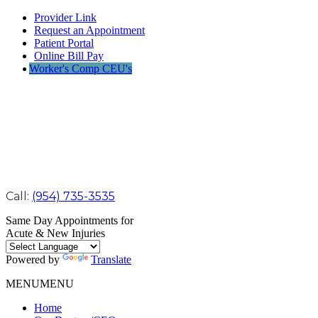
Provider Link
Request an Appointment
Patient Portal
Online Bill Pay
Worker's Comp CEU's
Call:
(954) 735-3535
Same Day Appointments for
Acute & New Injuries
Powered by
Translate
MENU
MENU
Home