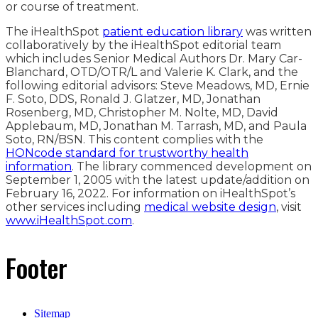
or course of treatment.
The iHealthSpot
patient education library
was written
collaboratively by the iHealthSpot editorial team
which includes Senior Medical Authors Dr. Mary Car-
Blanchard, OTD/OTR/L and Valerie K. Clark, and the
following editorial advisors: Steve Meadows, MD, Ernie
F. Soto, DDS, Ronald J. Glatzer, MD, Jonathan
Rosenberg, MD, Christopher M. Nolte, MD, David
Applebaum, MD, Jonathan M. Tarrash, MD, and Paula
Soto, RN/BSN. This content complies with the
HONcode standard for trustworthy health
information
. The library commenced development on
September 1, 2005 with the latest update/addition on
February 16, 2022
. For information on iHealthSpot’s
other services including
medical website design
, visit
www.iHealthSpot.com
.
Footer
Sitemap