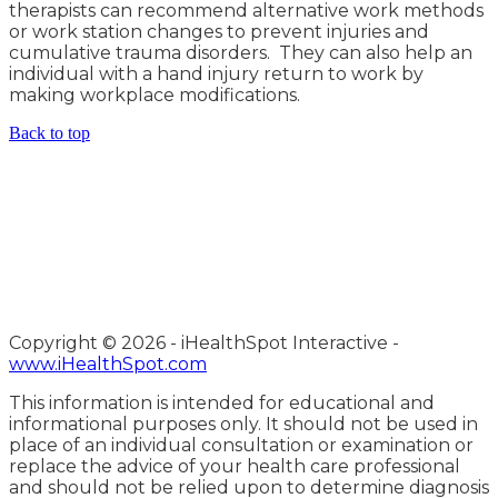
therapists can recommend alternative work methods
or work station changes to prevent injuries and
cumulative trauma disorders. They can also help an
individual with a hand injury return to work by
making workplace modifications.
Back to top
Copyright ©
2026 - iHealthSpot Interactive -
www.iHealthSpot.com
This information is intended for educational and
informational purposes only. It should not be used in
place of an individual consultation or examination or
replace the advice of your health care professional
and should not be relied upon to determine diagnosis