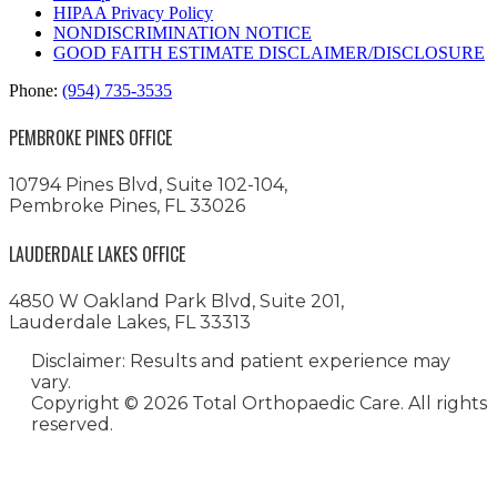
HIPAA Privacy Policy
NONDISCRIMINATION NOTICE
GOOD FAITH ESTIMATE DISCLAIMER/DISCLOSURE
Phone:
(954) 735-3535
PEMBROKE PINES OFFICE
10794 Pines Blvd, Suite 102-104,
Pembroke Pines, FL 33026
LAUDERDALE LAKES OFFICE
4850 W Oakland Park Blvd, Suite 201,
Lauderdale Lakes, FL 33313
Disclaimer: Results and patient experience may
vary.
Copyright ©
2026 Total Orthopaedic Care. All rights
reserved.