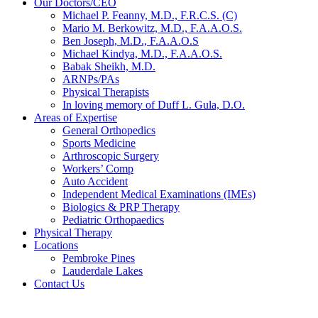
Our Doctors/CEO
Michael P. Feanny, M.D., F.R.C.S. (C)
Mario M. Berkowitz, M.D., F.A.A.O.S.
Ben Joseph, M.D., F.A.A.O.S
Michael Kindya, M.D., F.A.A.O.S.
Babak Sheikh, M.D.
ARNPs/PAs
Physical Therapists
In loving memory of Duff L. Gula, D.O.
Areas of Expertise
General Orthopedics
Sports Medicine
Arthroscopic Surgery
Workers’ Comp
Auto Accident
Independent Medical Examinations (IMEs)
Biologics & PRP Therapy
Pediatric Orthopaedics
Physical Therapy
Locations
Pembroke Pines
Lauderdale Lakes
Contact Us