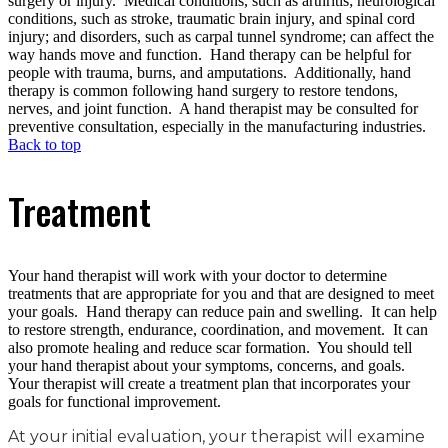
surgery or injury. Medical conditions, such as arthritis; neurological
conditions, such as stroke, traumatic brain injury, and spinal cord
injury; and disorders, such as carpal tunnel syndrome; can affect the
way hands move and function. Hand therapy can be helpful for
people with trauma, burns, and amputations. Additionally, hand
therapy is common following hand surgery to restore tendons,
nerves, and joint function. A hand therapist may be consulted for
preventive consultation, especially in the manufacturing industries.
Back to top
Treatment
Your hand therapist will work with your doctor to determine
treatments that are appropriate for you and that are designed to meet
your goals. Hand therapy can reduce pain and swelling. It can help
to restore strength, endurance, coordination, and movement. It can
also promote healing and reduce scar formation. You should tell
your hand therapist about your symptoms, concerns, and goals.
Your therapist will create a treatment plan that incorporates your
goals for functional improvement.
At your initial evaluation, your therapist will examine