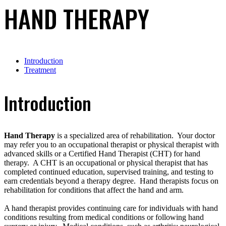
HAND THERAPY
Introduction
Treatment
Introduction
Hand Therapy
is a specialized area of rehabilitation. Your doctor
may refer you to an occupational therapist or physical therapist with
advanced skills or a Certified Hand Therapist (CHT) for hand
therapy. A CHT is an occupational or physical therapist that has
completed continued education, supervised training, and testing to
earn credentials beyond a therapy degree. Hand therapists focus on
rehabilitation for conditions that affect the hand and arm.
A hand therapist provides continuing care for individuals with hand
conditions resulting from medical conditions or following hand