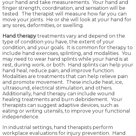
your hand and take measurements. Your hand and
finger strength, coordination, and sensation will be
tested. The therapist will measure how far you can
move your joints. He or she will look at your hand for
any sores, deformities, or swelling.
Hand therapy
treatments vary and depend on the
type of condition you have, the extent of your
condition, and your goals. It is common for therapy to
include hand exercises, splinting, and modalities. You
may need to wear hand splints while your hand is at
rest, during work, or both. Hand splints can help your
hand heal, reduce pain, and improve function.
Modalities are treatments that can help relieve pain
and promote movement. These include heat, ice,
ultrasound, electrical stimulation, and others.
Additionally, hand therapy can include wound
healing treatments and burn debridement. Your
therapists can suggest adaptive devices, such as
eating or writing utensils, to improve your functional
independence.
In industrial settings, hand therapists perform
workplace evaluations for injury prevention. Hand