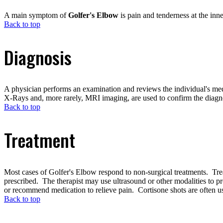
A main symptom of
Golfer's Elbow
is pain and tenderness at the inn
Back to top
Diagnosis
A physician performs an examination and reviews the individual's medi
X-Rays and, more rarely, MRI imaging, are used to confirm the diagno
Back to top
Treatment
Most cases of Golfer's Elbow respond to non-surgical treatments. Treatm
prescribed. The therapist may use ultrasound or other modalities to p
or recommend medication to relieve pain. Cortisone shots are often use
Back to top