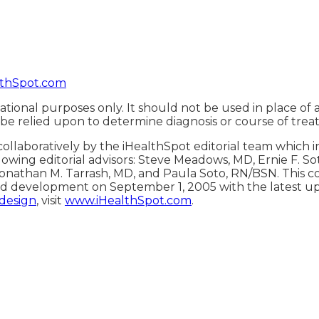
thSpot.com
ational purposes only. It should not be used in place of 
 be relied upon to determine diagnosis or course of trea
ollaboratively by the iHealthSpot editorial team which 
lowing editorial advisors: Steve Meadows, MD, Ernie F. S
onathan M. Tarrash, MD, and Paula Soto, RN/BSN. This c
d development on September 1, 2005 with the latest u
 design
, visit
www.iHealthSpot.com
.