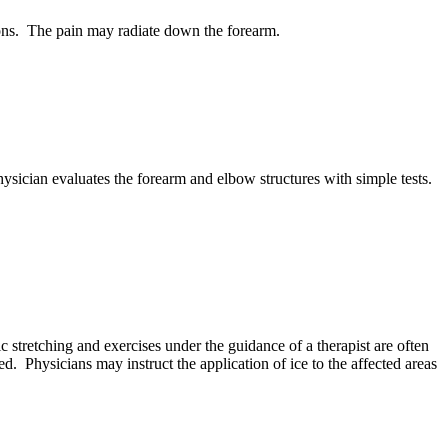
tions. The pain may radiate down the forearm.
ysician evaluates the forearm and elbow structures with simple tests.
ic stretching and exercises under the guidance of a therapist are often
 Physicians may instruct the application of ice to the affected areas