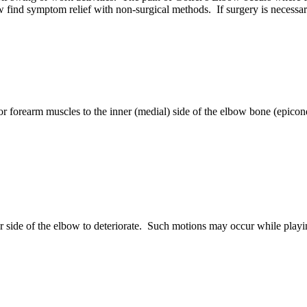
 find symptom relief with non-surgical methods. If surgery is necessary
r forearm muscles to the inner (medial) side of the elbow bone (epico
er side of the elbow to deteriorate. Such motions may occur while playi