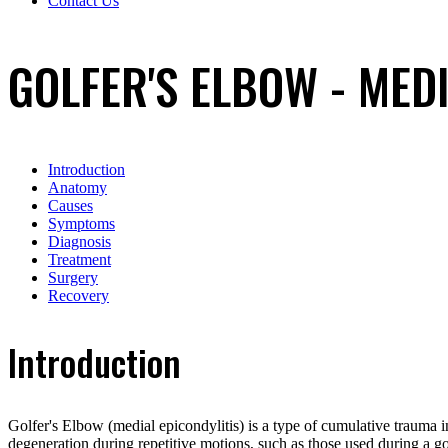
Contact Us
GOLFER'S ELBOW - MEDI
Introduction
Anatomy
Causes
Symptoms
Diagnosis
Treatment
Surgery
Recovery
Introduction
Golfer's Elbow (medial epicondylitis) is a type of cumulative trauma i
degeneration during repetitive motions, such as those used during a 