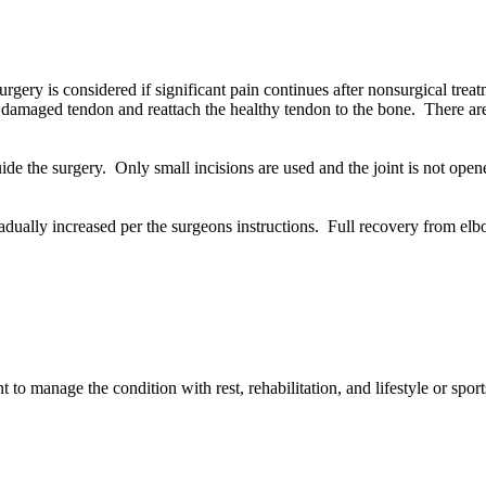
gery is considered if significant pain continues after nonsurgical trea
 damaged tendon and reattach the healthy tendon to the bone. There are
ide the surgery. Only small incisions are used and the joint is not ope
dually increased per the surgeons instructions. Full recovery from el
to manage the condition with rest, rehabilitation, and lifestyle or spor