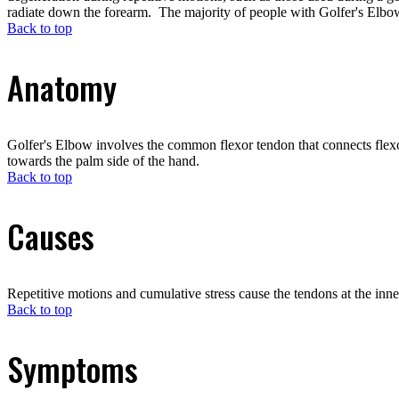
radiate down the forearm. The majority of people with Golfer's Elbow
Back to top
Anatomy
Golfer's Elbow involves the common flexor tendon that connects flexo
towards the palm side of the hand.
Back to top
Causes
Repetitive motions and cumulative stress cause the tendons at the inn
Back to top
Symptoms