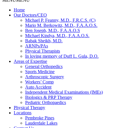
MENU
MENU
Home
Our Doctors/CEO
Michael P. Feanny, M.D., F.R.C.S. (C)
Mario M. Berkowitz, M.D., F.A.A.O.S.
Ben Joseph, M.D., F.A.A.O.S
Michael Kindya, M.D., F.A.A.O.S.
Babak Sheikh, M.D.
ARNPs/PAs
Physical Therapists
In loving memory of Duff L. Gula, D.O.
Areas of Expertise
General Orthopedics
Sports Medicine
Arthroscopic Surgery
Workers’ Comp
Auto Accident
Independent Medical Examinations (IMEs)
Biologics & PRP Therapy
Pediatric Orthopaedics
Physical Therapy
Locations
Pembroke Pines
Lauderdale Lakes