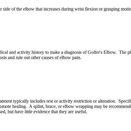
er side of the elbow that increases during wrist flexion or grasping mo
cal and activity history to make a diagnosis of Golfer's Elbow. The ph
sis and rule out other causes of elbow pain.
ent typically includes rest or activity restriction or alteration. Specif
romote healing. A splint, brace, or elbow wrapping may be recommended.
d, but have little evidence that they are useful.