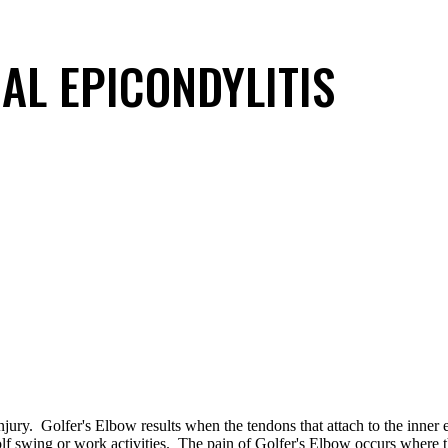
AL EPICONDYLITIS
njury. Golfer's Elbow results when the tendons that attach to the inner
golf swing or work activities. The pain of Golfer's Elbow occurs where 