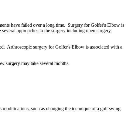
tments have failed over a long time. Surgery for Golfer's Elbow is
 several approaches to the surgery including open surgery,
ned. Arthroscopic surgery for Golfer's Elbow is associated with a
bow surgery may take several months.
ts modifications, such as changing the technique of a golf swing.