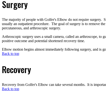
Surgery
The majority of people with Golfer's Elbow do not require surgery. Sur
usually an outpatient procedure. The goal of surgery is to remove the
percutaneous, and arthroscopic surgery.
Arthroscopic surgery uses a small camera, called an arthroscope, to gu
positive outcome and potential shortened recovery time.
Elbow motion begins almost immediately following surgery, and is gra
Back to top
Recovery
Recovery from Golfer's Elbow can take several months. It is important 
Back to top