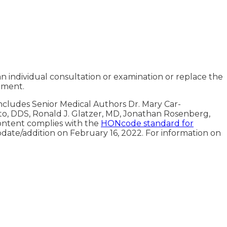
an individual consultation or examination or replace the
tment.
includes Senior Medical Authors Dr. Mary Car-
oto, DDS, Ronald J. Glatzer, MD, Jonathan Rosenberg,
ontent complies with the
HONcode standard for
pdate/addition on
February 16, 2022
. For information on