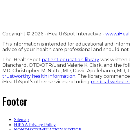
Copyright ©
2026 - iHealthSpot Interactive -
www.iHeal
This information is intended for educational and inform
advice of your health care professional and should not
The iHealthSpot
patient education library
was written c
Blanchard, OTD/OTR/L and Valerie K. Clark, and the fol
MD, Christopher M. Nolte, MD, David Applebaum, MD, J
trustworthy health information
. The library commence
iHealthSpot’s other services including
medical website
Footer
Sitemap
HIPAA Privacy Policy
NONDISCRIMINATION NOTICE