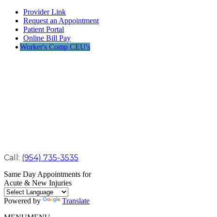
Provider Link
Request an Appointment
Patient Portal
Online Bill Pay
Worker's Comp CEU's
Call:
(954) 735-3535
Same Day Appointments for
Acute & New Injuries
Powered by
Translate