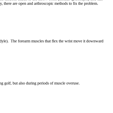
, there are open and arthroscopic methods to fix the problem.
ndyle). The forearm muscles that flex the wrist move it downward
ng golf, but also during periods of muscle overuse.