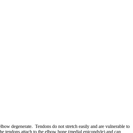
 elbow degenerate. Tendons do not stretch easily and are vulnerable to
the tendons attach to the elbow bone (medial epicondyle) and can