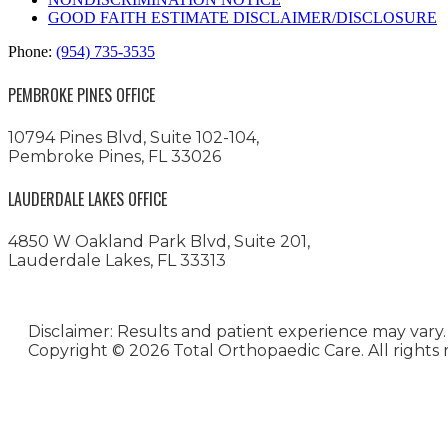
GOOD FAITH ESTIMATE DISCLAIMER/DISCLOSURE
Phone:
(954) 735-3535
PEMBROKE PINES OFFICE
10794 Pines Blvd, Suite 102-104,
Pembroke Pines, FL 33026
LAUDERDALE LAKES OFFICE
4850 W Oakland Park Blvd, Suite 201,
Lauderdale Lakes, FL 33313
Disclaimer: Results and patient experience may vary.
Copyright ©
2026 Total Orthopaedic Care. All rights 