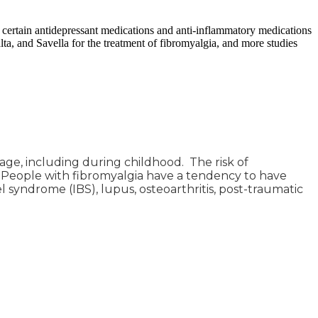
 certain antidepressant medications and anti-inflammatory medications
a, and Savella for the treatment of fibromyalgia, and more studies
ge, including during childhood. The risk of
 People with fibromyalgia have a tendency to have
l syndrome (IBS), lupus, osteoarthritis, post-traumatic