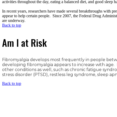
activities throughout the day, eating a balanced diet, and good sleep ha
In recent years, researchers have made several breakthroughs with pr
appear to help certain people. Since 2007, the Federal Drug Administ
are underway.
Back to top
Am I at Risk
Fibromyalgia develops most frequently in people betwee
developing fibromyalgia appears to increase with age
other conditions as well, such as chronic fatigue syndr
stress disorder (PTSD), restless leg syndrome, sleep apn
Back to top