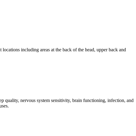
 locations including areas at the back of the head, upper back and
 quality, nervous system sensitivity, brain functioning, infection, and
uses.