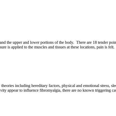
 and the upper and lower portions of the body. There are 18 tender point
 is applied to the muscles and tissues at these locations, pain is felt.
ries including hereditary factors, physical and emotional stress, sleep
ity appear to influence fibromyalgia, there are no known triggering ca