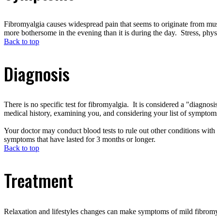
Fibromyalgia causes widespread pain that seems to originate from mus
more bothersome in the evening than it is during the day. Stress, phy
Back to top
Diagnosis
There is no specific test for fibromyalgia. It is considered a "diagn
medical history, examining you, and considering your list of symptoms.
Your doctor may conduct blood tests to rule out other conditions with
symptoms that have lasted for 3 months or longer.
Back to top
Treatment
Relaxation and lifestyles changes can make symptoms of mild fibromy