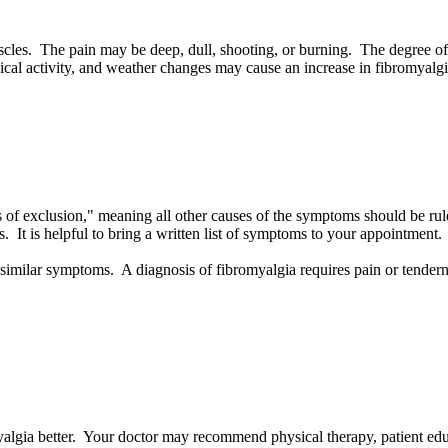
cles. The pain may be deep, dull, shooting, or burning. The degree of
sical activity, and weather changes may cause an increase in fibromyal
osis of exclusion," meaning all other causes of the symptoms should be 
 It is helpful to bring a written list of symptoms to your appointment.
 similar symptoms. A diagnosis of fibromyalgia requires pain or tendern
algia better. Your doctor may recommend physical therapy, patient edu