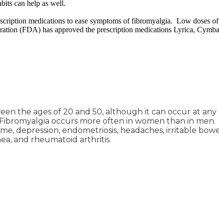
bits can help as well.
escription medications to ease symptoms of fibromyalgia. Low doses of
ration (FDA) has approved the prescription medications Lyrica, Cymbalt
n the ages of 20 and 50, although it can occur at any a
. Fibromyalgia occurs more often in women than in men.
ome, depression, endometriosis, headaches, irritable bowe
ea, and rheumatoid arthritis.