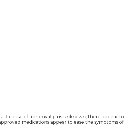
xact cause of fibromyalgia is unknown, there appear to
FDA approved medications appear to ease the symptoms of