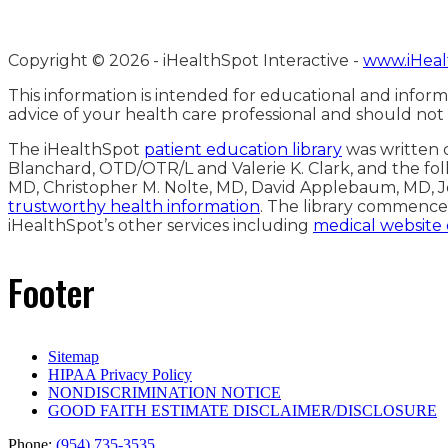
Copyright ©
2026 - iHealthSpot Interactive -
www.iHeal
This information is intended for educational and inform
advice of your health care professional and should not
The iHealthSpot
patient education library
was written c
Blanchard, OTD/OTR/L and Valerie K. Clark, and the fol
MD, Christopher M. Nolte, MD, David Applebaum, MD, J
trustworthy health information
. The library commence
iHealthSpot’s other services including
medical website
Footer
Sitemap
HIPAA Privacy Policy
NONDISCRIMINATION NOTICE
GOOD FAITH ESTIMATE DISCLAIMER/DISCLOSURE
Phone:
(954) 735-3535