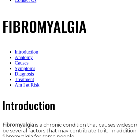
Contact Us
FIBROMYALGIA
Introduction
Anatomy
Causes
Symptoms
Diagnosis
Treatment
Am I at Risk
Introduction
Fibromyalgia
is a chronic condition that causes widesp
be several factors that may contribute to it. In addit
fibromyalgia for some people.