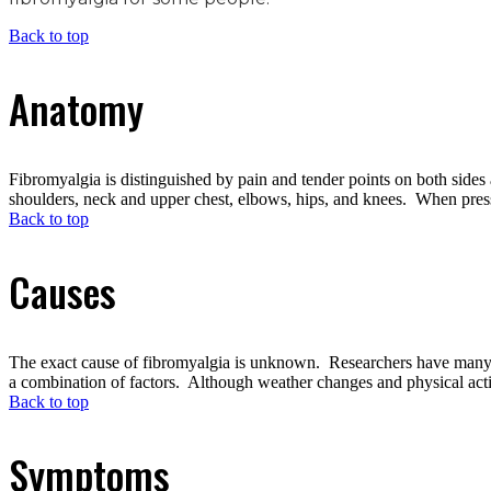
Back to top
Anatomy
Fibromyalgia is distinguished by pain and tender points on both sides
shoulders, neck and upper chest, elbows, hips, and knees. When pressure
Back to top
Causes
The exact cause of fibromyalgia is unknown. Researchers have many theo
a combination of factors. Although weather changes and physical activ
Back to top
Symptoms