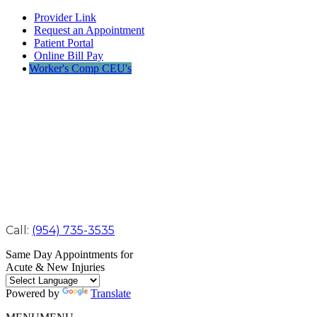
Provider Link
Request an Appointment
Patient Portal
Online Bill Pay
Worker's Comp CEU's
Call:
(954) 735-3535
Same Day Appointments for
Acute & New Injuries
Powered by
Translate