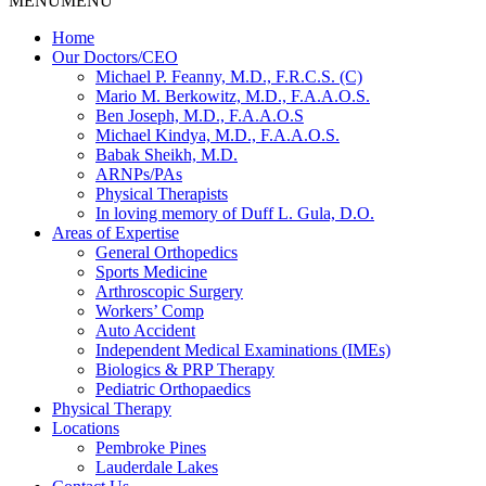
MENU
MENU
Home
Our Doctors/CEO
Michael P. Feanny, M.D., F.R.C.S. (C)
Mario M. Berkowitz, M.D., F.A.A.O.S.
Ben Joseph, M.D., F.A.A.O.S
Michael Kindya, M.D., F.A.A.O.S.
Babak Sheikh, M.D.
ARNPs/PAs
Physical Therapists
In loving memory of Duff L. Gula, D.O.
Areas of Expertise
General Orthopedics
Sports Medicine
Arthroscopic Surgery
Workers’ Comp
Auto Accident
Independent Medical Examinations (IMEs)
Biologics & PRP Therapy
Pediatric Orthopaedics
Physical Therapy
Locations
Pembroke Pines
Lauderdale Lakes