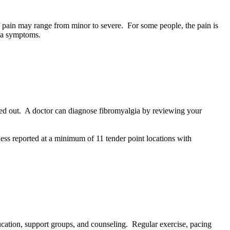
 pain may range from minor to severe. For some people, the pain is
gia symptoms.
ruled out. A doctor can diagnose fibromyalgia by reviewing your
ess reported at a minimum of 11 tender point locations with
cation, support groups, and counseling. Regular exercise, pacing