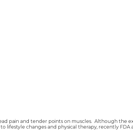
read pain and tender points on muscles. Although the e
ion to lifestyle changes and physical therapy, recently 