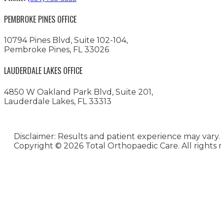
PEMBROKE PINES OFFICE
10794 Pines Blvd, Suite 102-104,
Pembroke Pines, FL 33026
LAUDERDALE LAKES OFFICE
4850 W Oakland Park Blvd, Suite 201,
Lauderdale Lakes, FL 33313
Disclaimer: Results and patient experience may vary.
Copyright ©
2026 Total Orthopaedic Care. All rights 
Medical Website Design and
Medical Marketing by
HedyAndHopp.com