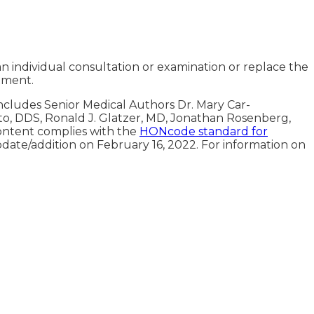
an individual consultation or examination or replace the
tment.
includes Senior Medical Authors Dr. Mary Car-
oto, DDS, Ronald J. Glatzer, MD, Jonathan Rosenberg,
ontent complies with the
HONcode standard for
pdate/addition on
February 16, 2022
. For information on