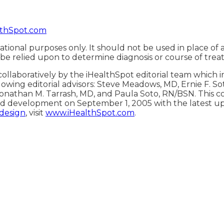
thSpot.com
ational purposes only. It should not be used in place of 
 be relied upon to determine diagnosis or course of trea
ollaboratively by the iHealthSpot editorial team which 
lowing editorial advisors: Steve Meadows, MD, Ernie F. S
onathan M. Tarrash, MD, and Paula Soto, RN/BSN. This c
d development on September 1, 2005 with the latest u
 design
, visit
www.iHealthSpot.com
.