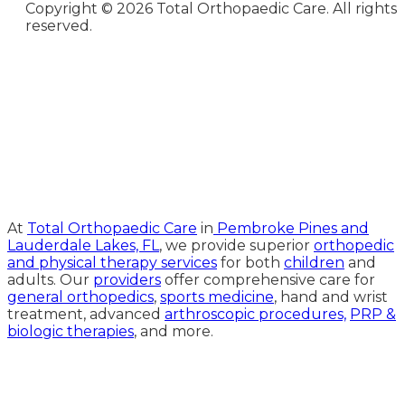
Copyright ©
2026 Total Orthopaedic Care. All rights
reserved.
Medical Website Design and
Medical Marketing by
HedyAndHopp.com
At
Total Orthopaedic Care
in
Pembroke Pines and
Lauderdale Lakes, FL
, we provide superior
orthopedic
and physical therapy services
for both
children
and
adults. Our
providers
offer comprehensive care for
general orthopedics
,
sports medicine
, hand and wrist
treatment, advanced
arthroscopic procedures,
PRP &
biologic therapies
, and more.