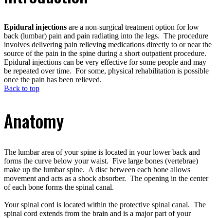
Epidural injections
are a non-surgical treatment option for low
back (lumbar) pain and pain radiating into the legs. The procedure
involves delivering pain relieving medications directly to or near the
source of the pain in the spine during a short outpatient procedure.
Epidural injections can be very effective for some people and may
be repeated over time. For some, physical rehabilitation is possible
once the pain has been relieved.
Back to top
Anatomy
The lumbar area of your spine is located in your lower back and
forms the curve below your waist. Five large bones (vertebrae)
make up the lumbar spine. A disc between each bone allows
movement and acts as a shock absorber. The opening in the center
of each bone forms the spinal canal.
Your spinal cord is located within the protective spinal canal. The
spinal cord extends from the brain and is a major part of your