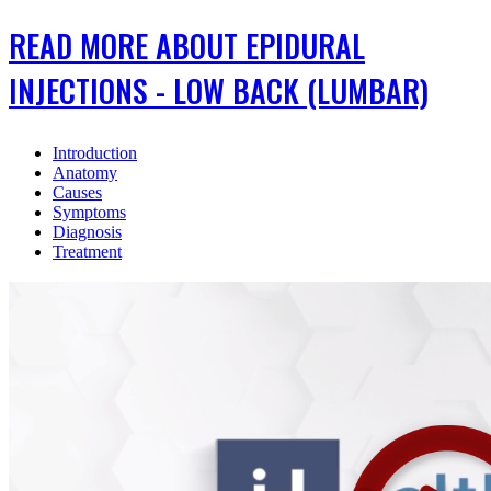
READ MORE ABOUT EPIDURAL
INJECTIONS - LOW BACK (LUMBAR)
Introduction
Anatomy
Causes
Symptoms
Diagnosis
Treatment