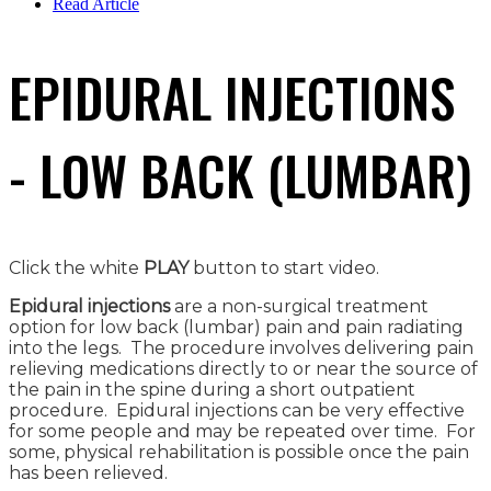
Read Article
EPIDURAL INJECTIONS
- LOW BACK (LUMBAR)
Click the white
PLAY
button to start video.
Epidural injections
are a non-surgical treatment
option for low back (lumbar) pain and pain radiating
into the legs. The procedure involves delivering pain
relieving medications directly to or near the source of
the pain in the spine during a short outpatient
procedure. Epidural injections can be very effective
for some people and may be repeated over time. For
some, physical rehabilitation is possible once the pain
has been relieved.