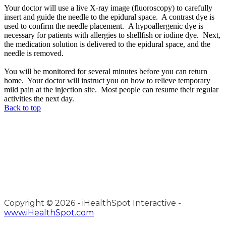
Your doctor will use a live X-ray image (fluoroscopy) to carefully
insert and guide the needle to the epidural space. A contrast dye is
used to confirm the needle placement. A hypoallergenic dye is
necessary for patients with allergies to shellfish or iodine dye. Next,
the medication solution is delivered to the epidural space, and the
needle is removed.
You will be monitored for several minutes before you can return
home. Your doctor will instruct you on how to relieve temporary
mild pain at the injection site. Most people can resume their regular
activities the next day.
Back to top
Copyright ©
2026 - iHealthSpot Interactive -
www.iHealthSpot.com