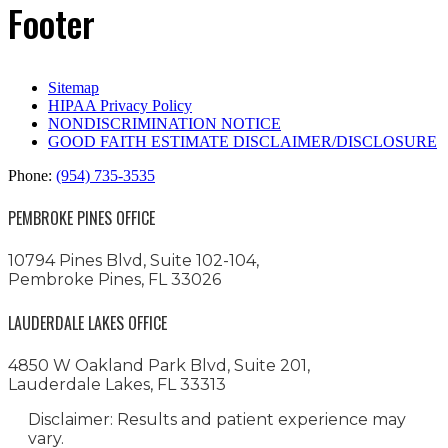
Footer
Sitemap
HIPAA Privacy Policy
NONDISCRIMINATION NOTICE
GOOD FAITH ESTIMATE DISCLAIMER/DISCLOSURE
Phone:
(954) 735-3535
PEMBROKE PINES OFFICE
10794 Pines Blvd, Suite 102-104,
Pembroke Pines, FL 33026
LAUDERDALE LAKES OFFICE
4850 W Oakland Park Blvd, Suite 201,
Lauderdale Lakes, FL 33313
Disclaimer: Results and patient experience may
vary.