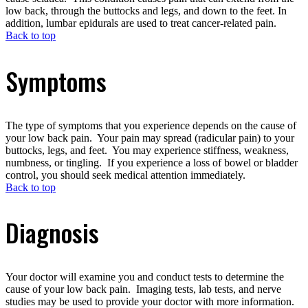
low back, through the buttocks and legs, and down to the feet. In
addition, lumbar epidurals are used to treat cancer-related pain.
Back to top
Symptoms
The type of symptoms that you experience depends on the cause of
your low back pain. Your pain may spread (radicular pain) to your
buttocks, legs, and feet. You may experience stiffness, weakness,
numbness, or tingling. If you experience a loss of bowel or bladder
control, you should seek medical attention immediately.
Back to top
Diagnosis
Your doctor will examine you and conduct tests to determine the
cause of your low back pain. Imaging tests, lab tests, and nerve
studies may be used to provide your doctor with more information.