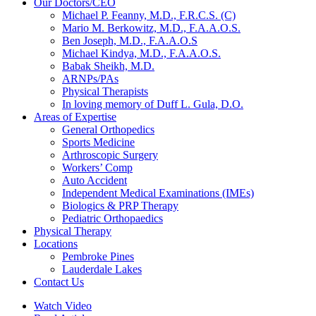
Our Doctors/CEO
Michael P. Feanny, M.D., F.R.C.S. (C)
Mario M. Berkowitz, M.D., F.A.A.O.S.
Ben Joseph, M.D., F.A.A.O.S
Michael Kindya, M.D., F.A.A.O.S.
Babak Sheikh, M.D.
ARNPs/PAs
Physical Therapists
In loving memory of Duff L. Gula, D.O.
Areas of Expertise
General Orthopedics
Sports Medicine
Arthroscopic Surgery
Workers’ Comp
Auto Accident
Independent Medical Examinations (IMEs)
Biologics & PRP Therapy
Pediatric Orthopaedics
Physical Therapy
Locations
Pembroke Pines
Lauderdale Lakes
Contact Us
Watch Video