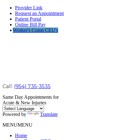
Provider Link
Request an Appointment
Patient Portal
Online Bill Pay
Worker's Comp CEU's
Call:
(954) 735-3535
Same Day Appointments for
Acute & New Injuries
Powered by
Translate
MENU
MENU
Home