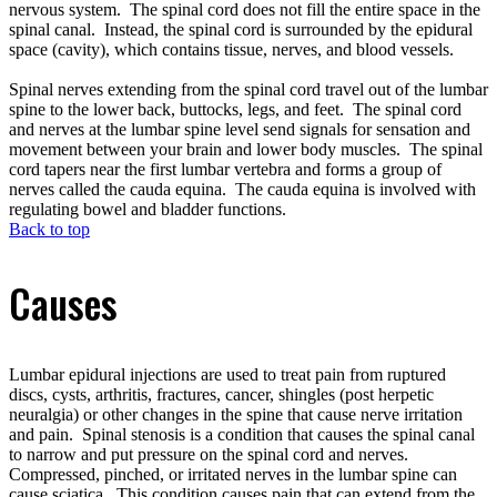
nervous system. The spinal cord does not fill the entire space in the
spinal canal. Instead, the spinal cord is surrounded by the epidural
space (cavity), which contains tissue, nerves, and blood vessels.
Spinal nerves extending from the spinal cord travel out of the lumbar
spine to the lower back, buttocks, legs, and feet. The spinal cord
and nerves at the lumbar spine level send signals for sensation and
movement between your brain and lower body muscles. The spinal
cord tapers near the first lumbar vertebra and forms a group of
nerves called the cauda equina. The cauda equina is involved with
regulating bowel and bladder functions.
Back to top
Causes
Lumbar epidural injections are used to treat pain from ruptured
discs, cysts, arthritis, fractures, cancer, shingles (post herpetic
neuralgia) or other changes in the spine that cause nerve irritation
and pain. Spinal stenosis is a condition that causes the spinal canal
to narrow and put pressure on the spinal cord and nerves.
Compressed, pinched, or irritated nerves in the lumbar spine can
cause sciatica. This condition causes pain that can extend from the