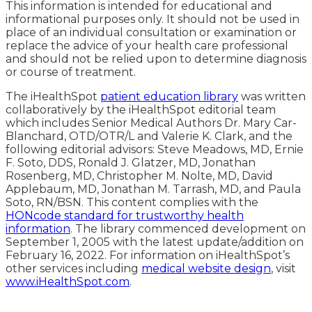
This information is intended for educational and
informational purposes only. It should not be used in
place of an individual consultation or examination or
replace the advice of your health care professional
and should not be relied upon to determine diagnosis
or course of treatment.
The iHealthSpot
patient education library
was written
collaboratively by the iHealthSpot editorial team
which includes Senior Medical Authors Dr. Mary Car-
Blanchard, OTD/OTR/L and Valerie K. Clark, and the
following editorial advisors: Steve Meadows, MD, Ernie
F. Soto, DDS, Ronald J. Glatzer, MD, Jonathan
Rosenberg, MD, Christopher M. Nolte, MD, David
Applebaum, MD, Jonathan M. Tarrash, MD, and Paula
Soto, RN/BSN. This content complies with the
HONcode standard for trustworthy health
information
. The library commenced development on
September 1, 2005 with the latest update/addition on
February 16, 2022
. For information on iHealthSpot’s
other services including
medical website design
, visit
www.iHealthSpot.com
.