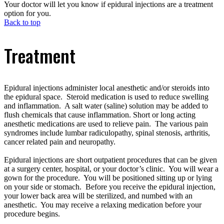
Your doctor will let you know if epidural injections are a treatment
option for you.
Back to top
Treatment
Epidural injections administer local anesthetic and/or steroids into
the epidural space. Steroid medication is used to reduce swelling
and inflammation. A salt water (saline) solution may be added to
flush chemicals that cause inflammation. Short or long acting
anesthetic medications are used to relieve pain. The various pain
syndromes include lumbar radiculopathy, spinal stenosis, arthritis,
cancer related pain and neuropathy.
Epidural injections are short outpatient procedures that can be given
at a surgery center, hospital, or your doctor’s clinic. You will wear a
gown for the procedure. You will be positioned sitting up or lying
on your side or stomach. Before you receive the epidural injection,
your lower back area will be sterilized, and numbed with an
anesthetic. You may receive a relaxing medication before your
procedure begins.