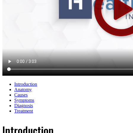
Introduction
Anatomy
Causes
Symptoms
Diagnosis
Treatment
Introduction