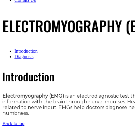
Contact Us
ELECTROMYOGRAPHY (E
Introduction
Diagnosis
Introduction
Electromyography (EMG)
is an electrodiagnostic test
information with the brain through nerve impulses. H
related to nerve input. EMGs help doctors diagnose neu
numbness.
Back to top