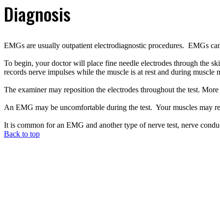
Diagnosis
EMGs are usually outpatient electrodiagnostic procedures. EMGs can tak
To begin, your doctor will place fine needle electrodes through the sk
records nerve impulses while the muscle is at rest and during muscl
The examiner may reposition the electrodes throughout the test. More t
An EMG may be uncomfortable during the test. Your muscles may rem
It is common for an EMG and another type of nerve test, nerve cond
Back to top