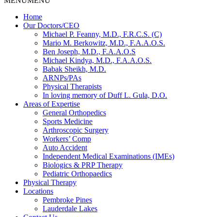
MENU
MENU
Home
Our Doctors/CEO
Michael P. Feanny, M.D., F.R.C.S. (C)
Mario M. Berkowitz, M.D., F.A.A.O.S.
Ben Joseph, M.D., F.A.A.O.S
Michael Kindya, M.D., F.A.A.O.S.
Babak Sheikh, M.D.
ARNPs/PAs
Physical Therapists
In loving memory of Duff L. Gula, D.O.
Areas of Expertise
General Orthopedics
Sports Medicine
Arthroscopic Surgery
Workers’ Comp
Auto Accident
Independent Medical Examinations (IMEs)
Biologics & PRP Therapy
Pediatric Orthopaedics
Physical Therapy
Locations
Pembroke Pines
Lauderdale Lakes