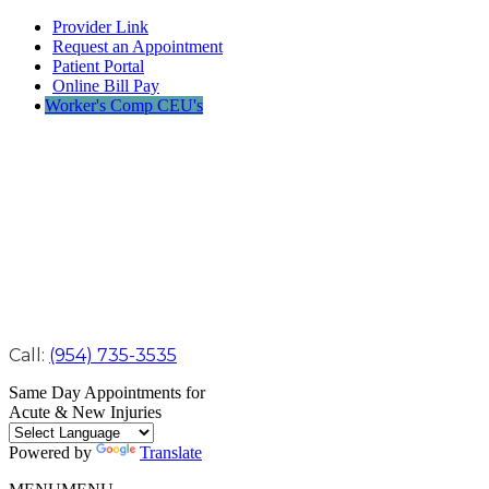
Provider Link
Request an Appointment
Patient Portal
Online Bill Pay
Worker's Comp CEU's
Call:
(954) 735-3535
Same Day Appointments for
Acute & New Injuries
Powered by
Translate