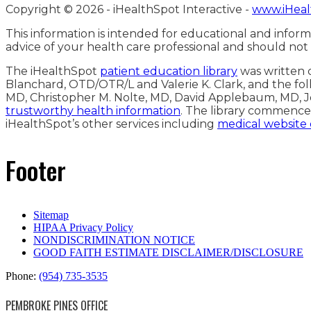
Copyright ©
2026 - iHealthSpot Interactive -
www.iHeal
This information is intended for educational and inform
advice of your health care professional and should not
The iHealthSpot
patient education library
was written c
Blanchard, OTD/OTR/L and Valerie K. Clark, and the fol
MD, Christopher M. Nolte, MD, David Applebaum, MD, J
trustworthy health information
. The library commence
iHealthSpot’s other services including
medical website
Footer
Sitemap
HIPAA Privacy Policy
NONDISCRIMINATION NOTICE
GOOD FAITH ESTIMATE DISCLAIMER/DISCLOSURE
Phone:
(954) 735-3535
PEMBROKE PINES OFFICE