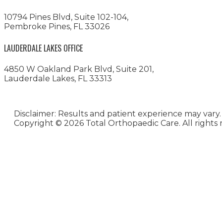
10794 Pines Blvd, Suite 102-104,
Pembroke Pines, FL 33026
LAUDERDALE LAKES OFFICE
4850 W Oakland Park Blvd, Suite 201,
Lauderdale Lakes, FL 33313
Disclaimer: Results and patient experience may vary.
Copyright ©
2026 Total Orthopaedic Care. All rights 
Medical Website Design and
Medical Marketing by
HedyAndHopp.com