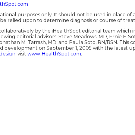
thSpot.com
ational purposes only. It should not be used in place of 
 be relied upon to determine diagnosis or course of trea
ollaboratively by the iHealthSpot editorial team which 
lowing editorial advisors: Steve Meadows, MD, Ernie F. S
onathan M. Tarrash, MD, and Paula Soto, RN/BSN. This c
d development on September 1, 2005 with the latest u
 design
, visit
www.iHealthSpot.com
.