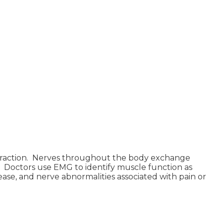
ontraction. Nerves throughout the body exchange
 Doctors use EMG to identify muscle function as
ase, and nerve abnormalities associated with pain or