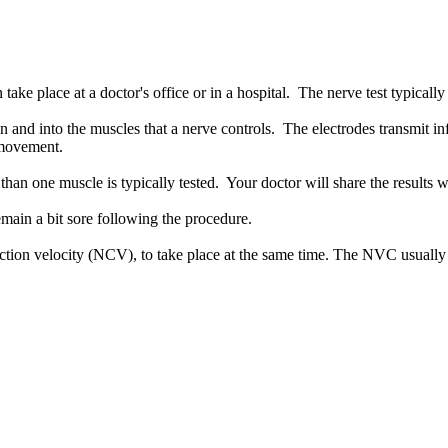
e place at a doctor's office or in a hospital. The nerve test typically 
in and into the muscles that a nerve controls. The electrodes transmit i
e movement.
han one muscle is typically tested. Your doctor will share the results w
ain a bit sore following the procedure.
uction velocity (NCV), to take place at the same time. The NVC usuall