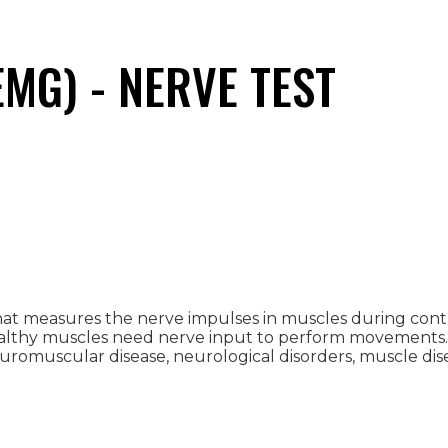
MG) - NERVE TEST
 that measures the nerve impulses in muscles during c
ealthy muscles need nerve input to perform movements.
romuscular disease, neurological disorders, muscle dise