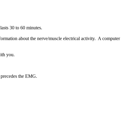
lasts 30 to 60 minutes.
nformation about the nerve/muscle electrical activity. A computer
ith you.
y precedes the EMG.