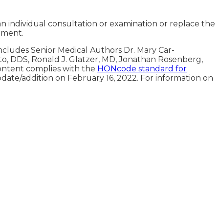
an individual consultation or examination or replace the
tment.
includes Senior Medical Authors Dr. Mary Car-
oto, DDS, Ronald J. Glatzer, MD, Jonathan Rosenberg,
ontent complies with the
HONcode standard for
pdate/addition on
February 16, 2022
. For information on