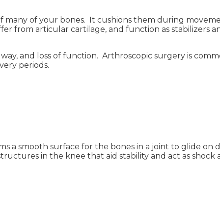
s of many of your bones. It cushions them during moveme
ffer from articular cartilage, and function as stabilizers
ng way, and loss of function. Arthroscopic surgery is com
very periods.
ms a smooth surface for the bones in a joint to glide on
tructures in the knee that aid stability and act as shock 