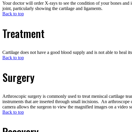
Your doctor will order X-rays to see the condition of your bones and
joint, particularly showing the cartilage and ligaments.
Back to top
Treatment
Cartilage does not have a good blood supply and is not able to heal its
Back to top
Surgery
Arthroscopic surgery is commonly used to treat meniscal cartilage tear
instruments that are inserted through small incisions. An arthroscope 
camera allows the surgeon to view the magnified images on a video s
Back to top
Recovery