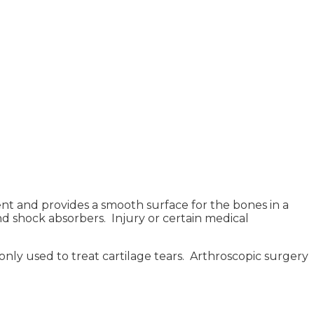
nt and provides a smooth surface for the bones in a
 and shock absorbers. Injury or certain medical
monly used to treat cartilage tears. Arthroscopic surgery