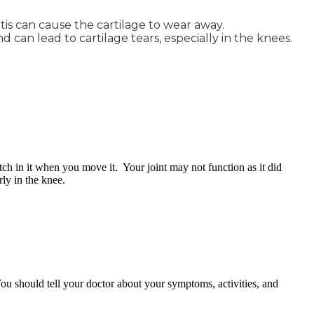
itis can cause the cartilage to wear away.
d can lead to cartilage tears, especially in the knees.
tch in it when you move it. Your joint may not function as it did
ly in the knee.
ou should tell your doctor about your symptoms, activities, and