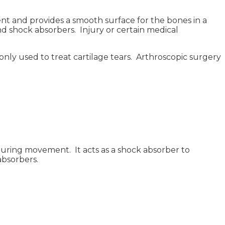
nt and provides a smooth surface for the bones in a
 and shock absorbers. Injury or certain medical
monly used to treat cartilage tears. Arthroscopic surgery
 during movement. It acts as a shock absorber to
absorbers.