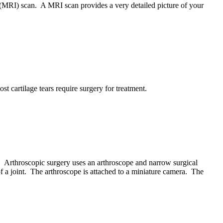
g (MRI) scan. A MRI scan provides a very detailed picture of your
st cartilage tears require surgery for treatment.
nt. Arthroscopic surgery uses an arthroscope and narrow surgical
of a joint. The arthroscope is attached to a miniature camera. The