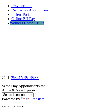
Provider Link
Request an Appointment
Patient Portal
Online Bill Pay
Worker's Comp CEU's
Call:
(954) 735-3535
Same Day Appointments for
Acute & New Injuries
Powered by
Translate