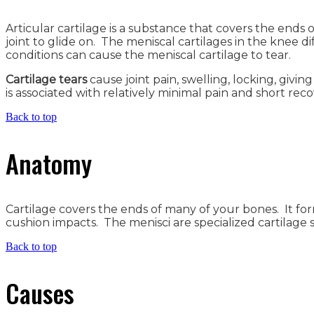
Articular cartilage is a substance that covers the end
joint to glide on. The meniscal cartilages in the knee di
conditions can cause the meniscal cartilage to tear.
Cartilage tears
cause joint pain, swelling, locking, givi
is associated with relatively minimal pain and short reco
Back to top
Anatomy
Cartilage covers the ends of many of your bones. It for
cushion impacts. The menisci are specialized cartilage s
Back to top
Causes