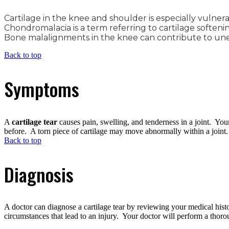
Cartilage in the knee and shoulder is especially vulnerab
Chondromalacia is a term referring to cartilage softening
Bone malalignments in the knee can contribute to unev
Back to top
Symptoms
A
cartilage tear
causes pain, swelling, and tenderness in a joint. You
before. A torn piece of cartilage may move abnormally within a joint.
Back to top
Diagnosis
A doctor can diagnose a cartilage tear by reviewing your medical his
circumstances that lead to an injury. Your doctor will perform a thor