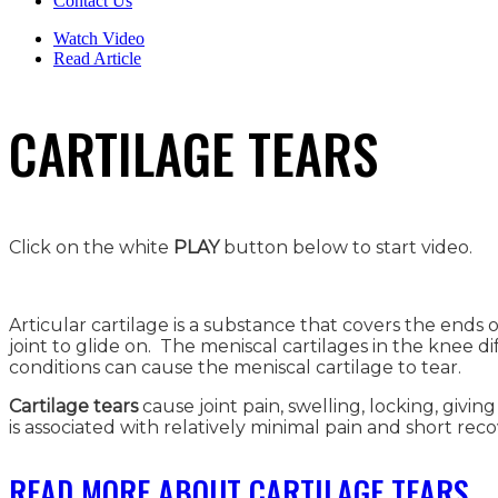
Contact Us
Watch Video
Read Article
CARTILAGE TEARS
Click on the white
PLAY
button below to start video.
Articular cartilage is a substance that covers the end
joint to glide on. The meniscal cartilages in the knee di
conditions can cause the meniscal cartilage to tear.
Cartilage tears
cause joint pain, swelling, locking, givi
is associated with relatively minimal pain and short reco
READ MORE ABOUT CARTILAGE TEARS