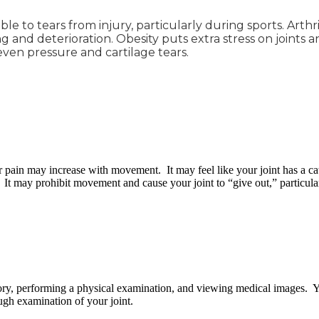
le to tears from injury, particularly during sports. Arthr
 and deterioration. Obesity puts extra stress on joints an
en pressure and cartilage tears.
r pain may increase with movement. It may feel like your joint has a ca
 It may prohibit movement and cause your joint to “give out,” particular
tory, performing a physical examination, and viewing medical images. Y
ough examination of your joint.