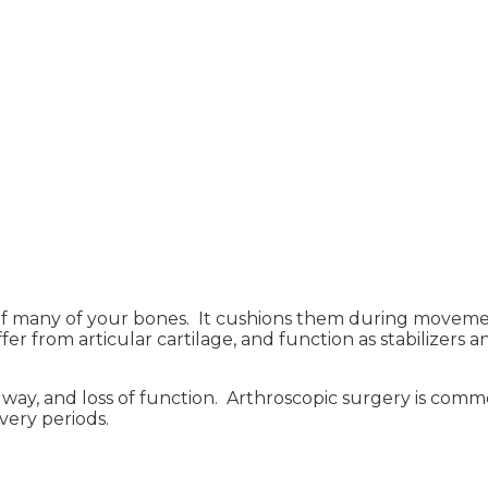
s of many of your bones. It cushions them during moveme
ffer from articular cartilage, and function as stabilizers
ng way, and loss of function. Arthroscopic surgery is com
very periods.