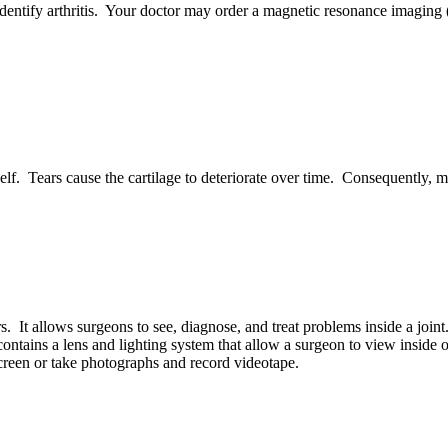
 identify arthritis. Your doctor may order a magnetic resonance imagin
elf. Tears cause the cartilage to deteriorate over time. Consequently, mo
s. It allows surgeons to see, diagnose, and treat problems inside a joi
contains a lens and lighting system that allow a surgeon to view inside 
creen or take photographs and record videotape.