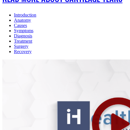
Introduction
Anatomy
Causes
Symptoms
Diagnosis
Treatment
Surgery
Recovery