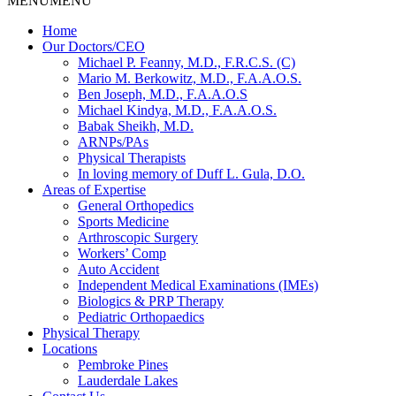
MENU
MENU
Home
Our Doctors/CEO
Michael P. Feanny, M.D., F.R.C.S. (C)
Mario M. Berkowitz, M.D., F.A.A.O.S.
Ben Joseph, M.D., F.A.A.O.S
Michael Kindya, M.D., F.A.A.O.S.
Babak Sheikh, M.D.
ARNPs/PAs
Physical Therapists
In loving memory of Duff L. Gula, D.O.
Areas of Expertise
General Orthopedics
Sports Medicine
Arthroscopic Surgery
Workers’ Comp
Auto Accident
Independent Medical Examinations (IMEs)
Biologics & PRP Therapy
Pediatric Orthopaedics
Physical Therapy
Locations
Pembroke Pines
Lauderdale Lakes