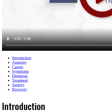
Introduction
Anatomy
Causes
Symptoms
Diagnosis
Treatment
Surgery
Recovery
Introduction