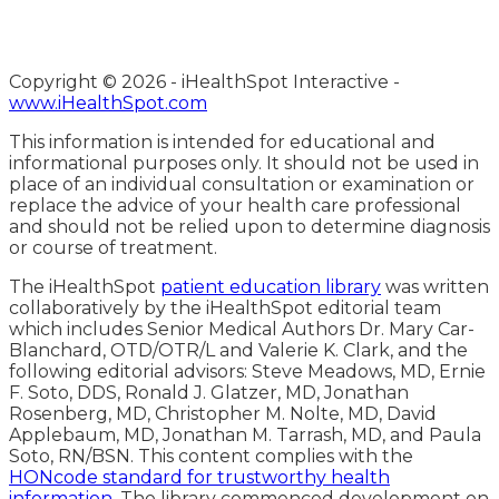
Copyright ©
2026 - iHealthSpot Interactive -
www.iHealthSpot.com
This information is intended for educational and
informational purposes only. It should not be used in
place of an individual consultation or examination or
replace the advice of your health care professional
and should not be relied upon to determine diagnosis
or course of treatment.
The iHealthSpot
patient education library
was written
collaboratively by the iHealthSpot editorial team
which includes Senior Medical Authors Dr. Mary Car-
Blanchard, OTD/OTR/L and Valerie K. Clark, and the
following editorial advisors: Steve Meadows, MD, Ernie
F. Soto, DDS, Ronald J. Glatzer, MD, Jonathan
Rosenberg, MD, Christopher M. Nolte, MD, David
Applebaum, MD, Jonathan M. Tarrash, MD, and Paula
Soto, RN/BSN. This content complies with the
HONcode standard for trustworthy health
information
. The library commenced development on