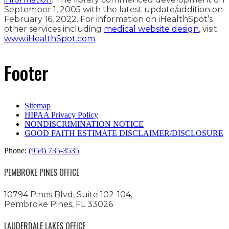
September 1, 2005 with the latest update/addition on
February 16, 2022
. For information on iHealthSpot’s
other services including
medical website design
, visit
www.iHealthSpot.com
.
Footer
Sitemap
HIPAA Privacy Policy
NONDISCRIMINATION NOTICE
GOOD FAITH ESTIMATE DISCLAIMER/DISCLOSURE
Phone:
(954) 735-3535
PEMBROKE PINES OFFICE
10794 Pines Blvd, Suite 102-104,
Pembroke Pines, FL 33026
LAUDERDALE LAKES OFFICE