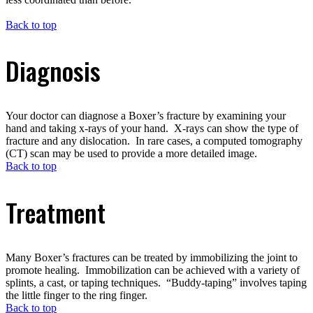
Back to top
Diagnosis
Your doctor can diagnose a Boxer’s fracture by examining your
hand and taking x-rays of your hand. X-rays can show the type of
fracture and any dislocation. In rare cases, a computed tomography
(CT) scan may be used to provide a more detailed image.
Back to top
Treatment
Many Boxer’s fractures can be treated by immobilizing the joint to
promote healing. Immobilization can be achieved with a variety of
splints, a cast, or taping techniques. “Buddy-taping” involves taping
the little finger to the ring finger.
Back to top