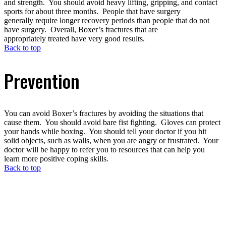
and strength. You should avoid heavy lifting, gripping, and contact
sports for about three months. People that have surgery
generally require longer recovery periods than people that do not
have surgery. Overall, Boxer’s fractures that are
appropriately treated have very good results.
Back to top
Prevention
You can avoid Boxer’s fractures by avoiding the situations that
cause them. You should avoid bare fist fighting. Gloves can protect
your hands while boxing. You should tell your doctor if you hit
solid objects, such as walls, when you are angry or frustrated. Your
doctor will be happy to refer you to resources that can help you
learn more positive coping skills.
Back to top