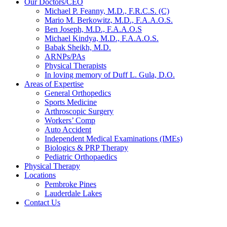
Our Doctors/CEO
Michael P. Feanny, M.D., F.R.C.S. (C)
Mario M. Berkowitz, M.D., F.A.A.O.S.
Ben Joseph, M.D., F.A.A.O.S
Michael Kindya, M.D., F.A.A.O.S.
Babak Sheikh, M.D.
ARNPs/PAs
Physical Therapists
In loving memory of Duff L. Gula, D.O.
Areas of Expertise
General Orthopedics
Sports Medicine
Arthroscopic Surgery
Workers’ Comp
Auto Accident
Independent Medical Examinations (IMEs)
Biologics & PRP Therapy
Pediatric Orthopaedics
Physical Therapy
Locations
Pembroke Pines
Lauderdale Lakes
Contact Us