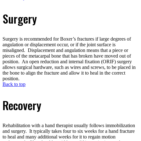
Surgery
Surgery is recommended for Boxer’s fractures if large degrees of
angulation or displacement occur, or if the joint surface is
misaligned. Displacement and angulation means that a piece or
pieces of the metacarpal bone that has broken have moved out of
position. An open reduction and internal fixation (ORIF) surgery
allows surgical hardware, such as wires and screws, to be placed in
the bone to align the fracture and allow it to heal in the correct
position.
Back to top
Recovery
Rehabilitation with a hand therapist usually follows immobilization
and surgery. It typically takes four to six weeks for a hand fracture
to heal and many additional weeks for it to regain motion