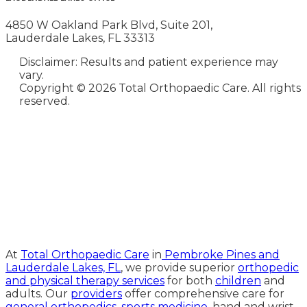
4850 W Oakland Park Blvd, Suite 201,
Lauderdale Lakes, FL 33313
Disclaimer: Results and patient experience may
vary.
Copyright ©
2026 Total Orthopaedic Care. All rights
reserved.
Medical Website Design and
Medical Marketing by
HedyAndHopp.com
At
Total Orthopaedic Care
in
Pembroke Pines and
Lauderdale Lakes, FL
, we provide superior
orthopedic
and physical therapy services
for both
children
and
adults. Our
providers
offer comprehensive care for
general orthopedics
,
sports medicine
, hand and wrist