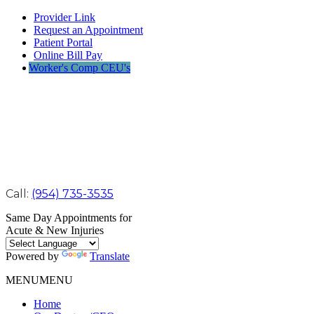
Provider Link
Request an Appointment
Patient Portal
Online Bill Pay
Worker's Comp CEU's
Call:
(954) 735-3535
Same Day Appointments for
Acute & New Injuries
Powered by
Translate
MENU
MENU
Home