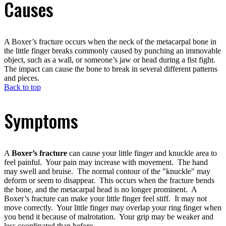
Causes
A Boxer’s fracture occurs when the neck of the metacarpal bone in
the little finger breaks commonly caused by punching an immovable
object, such as a wall, or someone’s jaw or head during a fist fight.
The impact can cause the bone to break in several different patterns
and pieces.
Back to top
Symptoms
A
Boxer’s fracture
can cause your little finger and knuckle area to
feel painful. Your pain may increase with movement. The hand
may swell and bruise. The normal contour of the "knuckle" may
deform or seem to disappear. This occurs when the fracture bends
the bone, and the metacarpal head is no longer prominent. A
Boxer’s fracture can make your little finger feel stiff. It may not
move correctly. Your little finger may overlap your ring finger when
you bend it because of malrotation. Your grip may be weaker and
less coordinated than before.