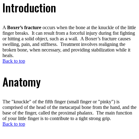
Introduction
A
Boxer’s fracture
occurs when the bone at the knuckle of the little
finger breaks. It can result from a forceful injury during fist fighting
or hitting a solid object, such as a wall. A Boxer’s fracture causes
swelling, pain, and stiffness. Treatment involves realigning the
broken bone, when necessary, and providing stabilization while it
heals.
Back to top
Anatomy
The "knuckle" of the fifth finger (small finger or "pinky") is
comprised of the head of the metacarpal bone from the hand, and the
base of the finger, called the proximal phalanx. The main function
of your little finger is to contribute to a tight strong grip.
Back to top