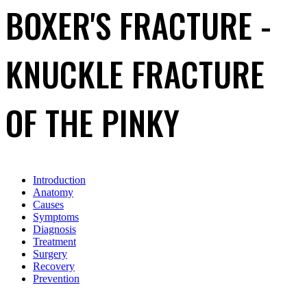
BOXER'S FRACTURE -
KNUCKLE FRACTURE
OF THE PINKY
Introduction
Anatomy
Causes
Symptoms
Diagnosis
Treatment
Surgery
Recovery
Prevention