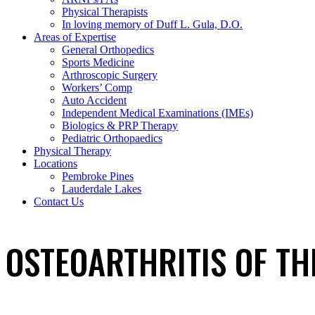
Physical Therapists
In loving memory of Duff L. Gula, D.O.
Areas of Expertise
General Orthopedics
Sports Medicine
Arthroscopic Surgery
Workers’ Comp
Auto Accident
Independent Medical Examinations (IMEs)
Biologics & PRP Therapy
Pediatric Orthopaedics
Physical Therapy
Locations
Pembroke Pines
Lauderdale Lakes
Contact Us
OSTEOARTHRITIS OF TH