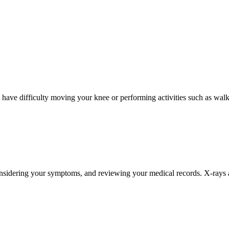
have difficulty moving your knee or performing activities such as walki
nsidering your symptoms, and reviewing your medical records. X-rays are