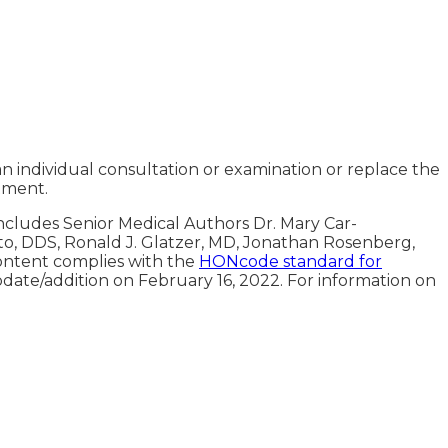
an individual consultation or examination or replace the
tment.
includes Senior Medical Authors Dr. Mary Car-
oto, DDS, Ronald J. Glatzer, MD, Jonathan Rosenberg,
ontent complies with the
HONcode standard for
pdate/addition on
February 16, 2022
. For information on