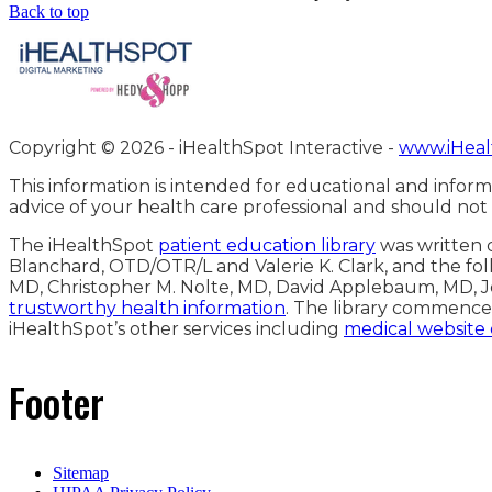
Back to top
Copyright ©
2026 - iHealthSpot Interactive -
www.iHeal
This information is intended for educational and inform
advice of your health care professional and should not
The iHealthSpot
patient education library
was written c
Blanchard, OTD/OTR/L and Valerie K. Clark, and the fol
MD, Christopher M. Nolte, MD, David Applebaum, MD, J
trustworthy health information
. The library commence
iHealthSpot’s other services including
medical website
Footer
Sitemap