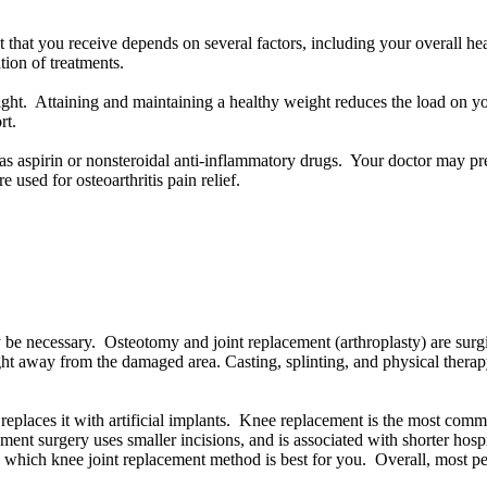
t that you receive depends on several factors, including your overall heal
ation of treatments.
ht. Attaining and maintaining a healthy weight reduces the load on you
rt.
aspirin or nonsteroidal anti-inflammatory drugs. Your doctor may presc
e used for osteoarthritis pain relief.
 be necessary. Osteotomy and joint replacement (arthroplasty) are surgic
ght away from the damaged area. Casting, splinting, and physical ther
places it with artificial implants. Knee replacement is the most common
ent surgery uses smaller incisions, and is associated with shorter hospit
w which knee joint replacement method is best for you. Overall, most pe