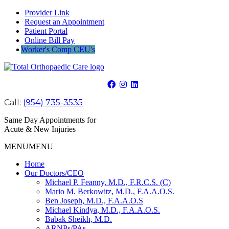
Provider Link
Request an Appointment
Patient Portal
Online Bill Pay
Worker's Comp CEU's
Call:
(954) 735-3535
Same Day Appointments for
Acute & New Injuries
MENU
MENU
Home
Our Doctors/CEO
Michael P. Feanny, M.D., F.R.C.S. (C)
Mario M. Berkowitz, M.D., F.A.A.O.S.
Ben Joseph, M.D., F.A.A.O.S
Michael Kindya, M.D., F.A.A.O.S.
Babak Sheikh, M.D.
ARNPs/PAs