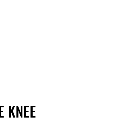
E KNEE