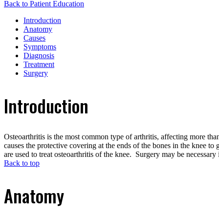
Back to Patient Education
Introduction
Anatomy
Causes
Symptoms
Diagnosis
Treatment
Surgery
Introduction
Osteoarthritis is the most common type of arthritis, affecting more th
causes the protective covering at the ends of the bones in the knee t
are used to treat osteoarthritis of the knee. Surgery may be necessary i
Back to top
Anatomy