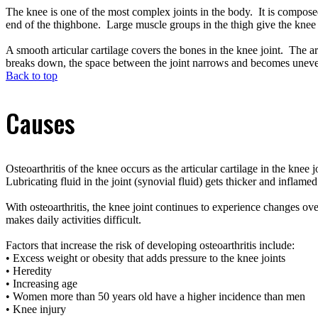
The knee is one of the most complex joints in the body. It is composed
end of the thighbone. Large muscle groups in the thigh give the knee s
A smooth articular cartilage covers the bones in the knee joint. The ar
breaks down, the space between the joint narrows and becomes unev
Back to top
Causes
Osteoarthritis of the knee occurs as the articular cartilage in the kn
Lubricating fluid in the joint (synovial fluid) gets thicker and inflame
With osteoarthritis, the knee joint continues to experience changes ov
makes daily activities difficult.
Factors that increase the risk of developing osteoarthritis include:
• Excess weight or obesity that adds pressure to the knee joints
• Heredity
• Increasing age
• Women more than 50 years old have a higher incidence than men
• Knee injury