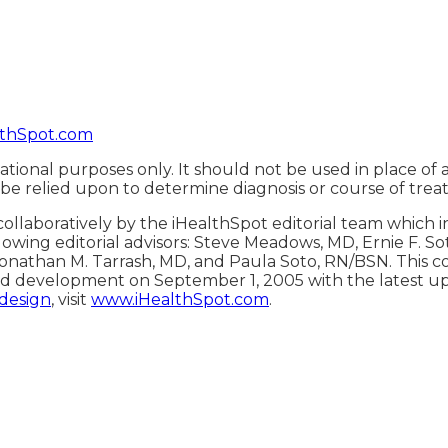
thSpot.com
ational purposes only. It should not be used in place of 
 be relied upon to determine diagnosis or course of trea
ollaboratively by the iHealthSpot editorial team which 
lowing editorial advisors: Steve Meadows, MD, Ernie F. S
onathan M. Tarrash, MD, and Paula Soto, RN/BSN. This c
d development on September 1, 2005 with the latest u
 design
, visit
www.iHealthSpot.com
.