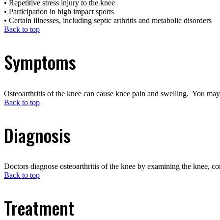
• Repetitive stress injury to the knee
• Participation in high impact sports
• Certain illnesses, including septic arthritis and metabolic disorders
Back to top
Symptoms
Osteoarthritis of the knee can cause knee pain and swelling. You may 
Back to top
Diagnosis
Doctors diagnose osteoarthritis of the knee by examining the knee, co
Back to top
Treatment