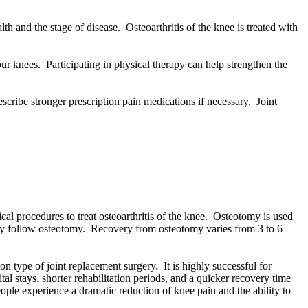
th and the stage of disease. Osteoarthritis of the knee is treated with
r knees. Participating in physical therapy can help strengthen the
ribe stronger prescription pain medications if necessary. Joint
al procedures to treat osteoarthritis of the knee. Osteotomy is used
apy follow osteotomy. Recovery from osteotomy varies from 3 to 6
 type of joint replacement surgery. It is highly successful for
al stays, shorter rehabilitation periods, and a quicker recovery time
ople experience a dramatic reduction of knee pain and the ability to