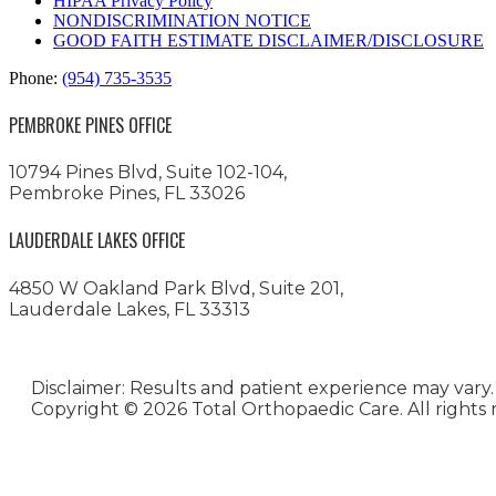
HIPAA Privacy Policy
NONDISCRIMINATION NOTICE
GOOD FAITH ESTIMATE DISCLAIMER/DISCLOSURE
Phone:
(954) 735-3535
PEMBROKE PINES OFFICE
10794 Pines Blvd, Suite 102-104,
Pembroke Pines, FL 33026
LAUDERDALE LAKES OFFICE
4850 W Oakland Park Blvd, Suite 201,
Lauderdale Lakes, FL 33313
Disclaimer: Results and patient experience may vary.
Copyright ©
2026 Total Orthopaedic Care. All rights 