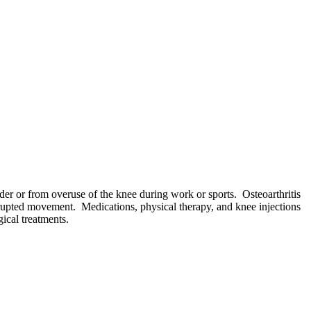
lder or from overuse of the knee during work or sports. Osteoarthritis
isrupted movement. Medications, physical therapy, and knee injections
gical treatments.