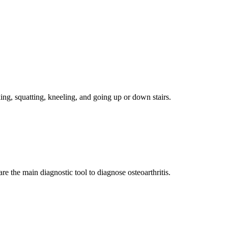
ng, squatting, kneeling, and going up or down stairs.
 the main diagnostic tool to diagnose osteoarthritis.