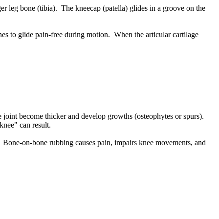
er leg bone (tibia). The kneecap (patella) glides in a groove on the
nes to glide pain-free during motion. When the articular cartilage
nee joint become thicker and develop growths (osteophytes or spurs).
 knee" can result.
mains. Bone-on-bone rubbing causes pain, impairs knee movements, and