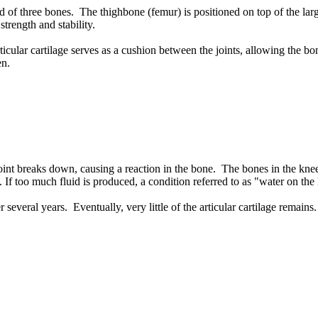
 of three bones. The thighbone (femur) is positioned on top of the larg
trength and stability.
ticular cartilage serves as a cushion between the joints, allowing the bo
en.
ee joint breaks down, causing a reaction in the bone. The bones in the k
d. If too much fluid is produced, a condition referred to as "water on the
er several years. Eventually, very little of the articular cartilage re