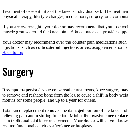
Treatment of osteoarthritis of the knee is individualized. The treatmen
physical therapy, lifestyle changes, medications, surgery, or a combin
If you are overweight , your doctor may recommend that you lose weig
muscle groups around the knee joint. A knee brace can provide suppo
Your doctor may recommend over-the-counter pain medications such as 
injections, such as corticosteroid injections or viscosupplementation, ar
Back to top
Surgery
If symptoms persist despite conservative treatments, knee surgery may
to remove and reshape bone from the leg to cause a shift in body wei
months for some people, and up to a year for others.
Total knee replacement removes the damaged portion of the knee and re
relieving pain and restoring function. Minimally invasive knee replacem
than traditional total knee replacement. Your doctor will let you kno
resume functional activities after knee arthroplasty.