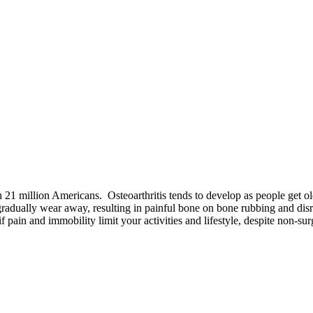
an 21 million Americans. Osteoarthritis tends to develop as people get o
o gradually wear away, resulting in painful bone on bone rubbing and d
f pain and immobility limit your activities and lifestyle, despite non-sur