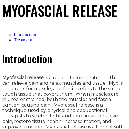
MYOFASCIAL RELEASE
Introduction
Treatment
Introduction
Myofascial release
is a rehabilitation treatment that
can relieve pain and relax muscles and tissue. Myo is
the prefix for muscle, and fascial refers to the smooth
tough tissue that covers them. When muscles are
injured or strained, both the muscles and fascia
tighten, causing pain. Myofascial release is a
technique used by physical and occupational
therapists to stretch tight and sore areas to relieve
pain, restore tissue health, increase motion, and
improve function. Myofascial release is a form of soft