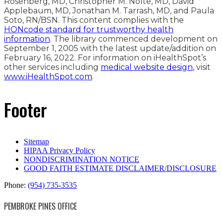
Rosenberg, MD, Christopher M. Nolte, MD, David
Applebaum, MD, Jonathan M. Tarrash, MD, and Paula
Soto, RN/BSN. This content complies with the
HONcode standard for trustworthy health
information
. The library commenced development on
September 1, 2005 with the latest update/addition on
February 16, 2022
. For information on iHealthSpot’s
other services including
medical website design
, visit
www.iHealthSpot.com
.
Footer
Sitemap
HIPAA Privacy Policy
NONDISCRIMINATION NOTICE
GOOD FAITH ESTIMATE DISCLAIMER/DISCLOSURE
Phone:
(954) 735-3535
PEMBROKE PINES OFFICE