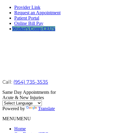
Provider Link
Request an Appointment
Patient Portal
Online Bill Pay
Worker's Comp CEU's
Call:
(954) 735-3535
Same Day Appointments for
Acute & New Injuries
Powered by
Translate
MENU
MENU
Home