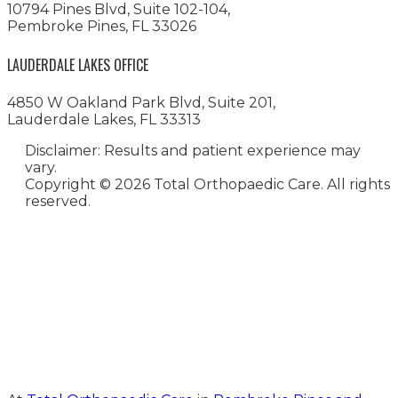
10794 Pines Blvd, Suite 102-104,
Pembroke Pines, FL 33026
LAUDERDALE LAKES OFFICE
4850 W Oakland Park Blvd, Suite 201,
Lauderdale Lakes, FL 33313
Disclaimer: Results and patient experience may
vary.
Copyright ©
2026 Total Orthopaedic Care. All rights
reserved.
Medical Website Design and
Medical Marketing by
HedyAndHopp.com