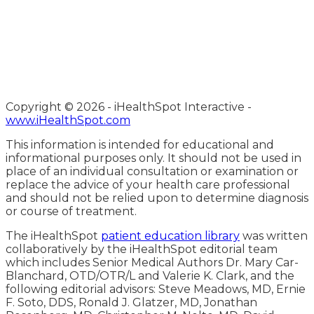
Copyright ©
2026 - iHealthSpot Interactive -
www.iHealthSpot.com
This information is intended for educational and
informational purposes only. It should not be used in
place of an individual consultation or examination or
replace the advice of your health care professional
and should not be relied upon to determine diagnosis
or course of treatment.
The iHealthSpot
patient education library
was written
collaboratively by the iHealthSpot editorial team
which includes Senior Medical Authors Dr. Mary Car-
Blanchard, OTD/OTR/L and Valerie K. Clark, and the
following editorial advisors: Steve Meadows, MD, Ernie
F. Soto, DDS, Ronald J. Glatzer, MD, Jonathan