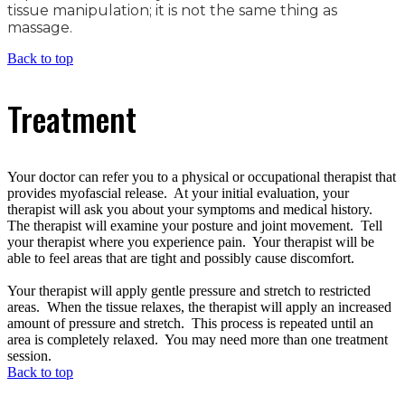
tissue manipulation; it is not the same thing as
massage.
Back to top
Treatment
Your doctor can refer you to a physical or occupational therapist that
provides myofascial release. At your initial evaluation, your
therapist will ask you about your symptoms and medical history.
The therapist will examine your posture and joint movement. Tell
your therapist where you experience pain. Your therapist will be
able to feel areas that are tight and possibly cause discomfort.
Your therapist will apply gentle pressure and stretch to restricted
areas. When the tissue relaxes, the therapist will apply an increased
amount of pressure and stretch. This process is repeated until an
area is completely relaxed. You may need more than one treatment
session.
Back to top