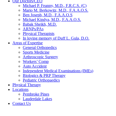
Our Doctors/CEO
Michael P. Feanny, M.D., F.R.C.S. (C)
Mario M. Berkowitz, M.D., F.A.A.O.S.
Ben Joseph, M.D., F.A.A.O.S
Michael Kindya, M.D., F.A.A.O.S.
Babak Sheikh, M.D.
ARNPs/PAs
Physical Therapists
In loving memory of Duff L. Gula, D.O.
Areas of Expertise
General Orthopedics
Sports Medicine
Arthroscopic Surgery
Workers’ Comp
Auto Accident
Independent Medical Examinations (IMEs)
Biologics & PRP Therapy
Pediatric Orthopaedics
Physical Therapy
Locations
Pembroke Pines
Lauderdale Lakes
Contact Us