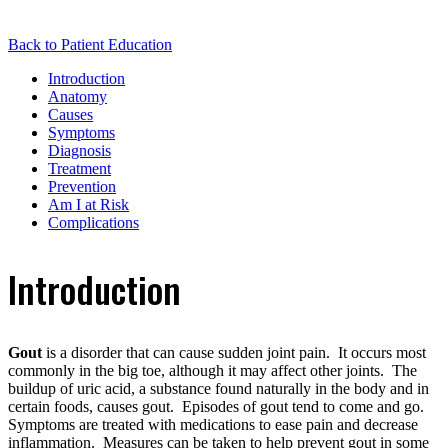
Back to Patient Education
Introduction
Anatomy
Causes
Symptoms
Diagnosis
Treatment
Prevention
Am I at Risk
Complications
Introduction
Gout
is a disorder that can cause sudden joint pain. It occurs most
commonly in the big toe, although it may affect other joints. The
buildup of uric acid, a substance found naturally in the body and in
certain foods, causes gout. Episodes of gout tend to come and go.
Symptoms are treated with medications to ease pain and decrease
inflammation. Measures can be taken to help prevent gout in some