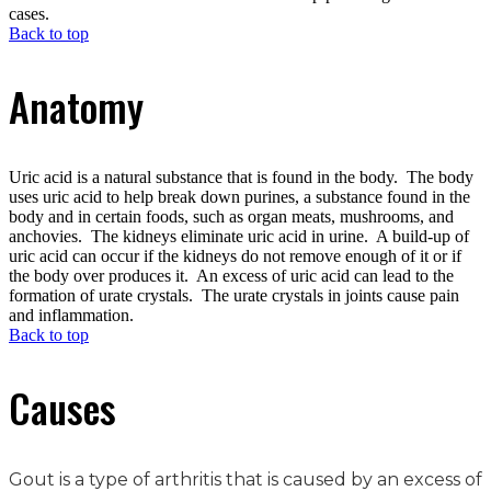
cases.
Back to top
Anatomy
Uric acid is a natural substance that is found in the body. The body
uses uric acid to help break down purines, a substance found in the
body and in certain foods, such as organ meats, mushrooms, and
anchovies. The kidneys eliminate uric acid in urine. A build-up of
uric acid can occur if the kidneys do not remove enough of it or if
the body over produces it. An excess of uric acid can lead to the
formation of urate crystals. The urate crystals in joints cause pain
and inflammation.
Back to top
Causes
Gout is a type of arthritis that is caused by an excess of