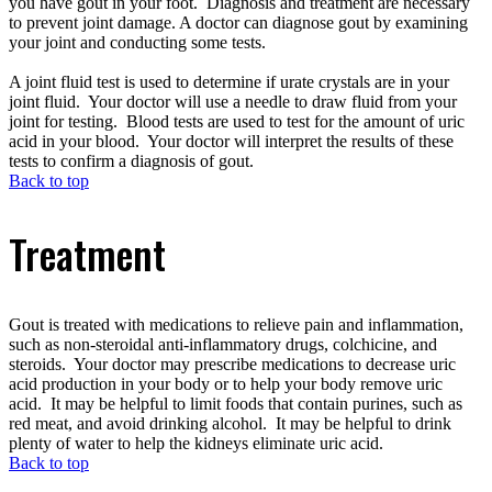
you have gout in your foot. Diagnosis and treatment are necessary
to prevent joint damage. A doctor can diagnose gout by examining
your joint and conducting some tests.
A joint fluid test is used to determine if urate crystals are in your
joint fluid. Your doctor will use a needle to draw fluid from your
joint for testing. Blood tests are used to test for the amount of uric
acid in your blood. Your doctor will interpret the results of these
tests to confirm a diagnosis of gout.
Back to top
Treatment
Gout is treated with medications to relieve pain and inflammation,
such as non-steroidal anti-inflammatory drugs, colchicine, and
steroids. Your doctor may prescribe medications to decrease uric
acid production in your body or to help your body remove uric
acid. It may be helpful to limit foods that contain purines, such as
red meat, and avoid drinking alcohol. It may be helpful to drink
plenty of water to help the kidneys eliminate uric acid.
Back to top