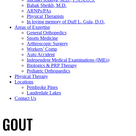
Babak Sheikh, M.D.
ARNPs/PAs
Physical Therapists
In loving memory of Duff L. Gula, D.O.
Areas of Expertise
General Orthopedics
Sports Medicine
Arthroscopic Surgery
Workers’ Comp
Auto Accident
Independent Medical Examinations (IMEs)
Biologics & PRP Therapy
Pediatric Orthopaedics
Physical Therapy
Locations
Pembroke Pines
Lauderdale Lakes
Contact Us
GOUT