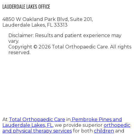
LAUDERDALE LAKES OFFICE
4850 W Oakland Park Blvd, Suite 201,
Lauderdale Lakes, FL 33313
Disclaimer: Results and patient experience may
vary.
Copyright ©
2026 Total Orthopaedic Care. All rights
reserved.
Medical Website Design and
Medical Marketing by
HedyAndHopp.com
At
Total Orthopaedic Care
in
Pembroke Pines and
Lauderdale Lakes, FL
, we provide superior
orthopedic
and physical therapy services
for both
children
and