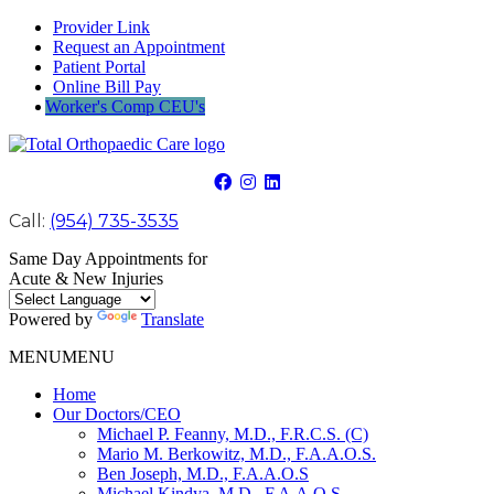
Provider Link
Request an Appointment
Patient Portal
Online Bill Pay
Worker's Comp CEU's
Call:
(954) 735-3535
Same Day Appointments for
Acute & New Injuries
Powered by
Translate
MENU
MENU
Home
Our Doctors/CEO
Michael P. Feanny, M.D., F.R.C.S. (C)
Mario M. Berkowitz, M.D., F.A.A.O.S.
Ben Joseph, M.D., F.A.A.O.S
Michael Kindya, M.D., F.A.A.O.S.