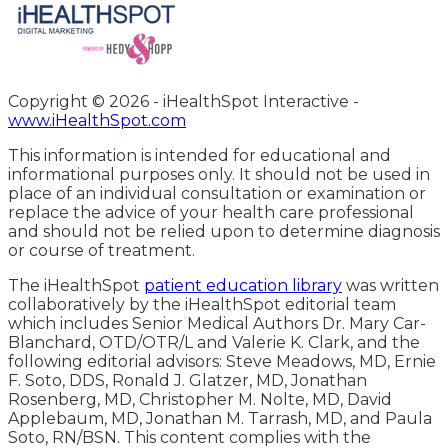
Copyright ©
2026 - iHealthSpot Interactive -
www.iHealthSpot.com
This information is intended for educational and
informational purposes only. It should not be used in
place of an individual consultation or examination or
replace the advice of your health care professional
and should not be relied upon to determine diagnosis
or course of treatment.
The iHealthSpot
patient education library
was written
collaboratively by the iHealthSpot editorial team
which includes Senior Medical Authors Dr. Mary Car-
Blanchard, OTD/OTR/L and Valerie K. Clark, and the
following editorial advisors: Steve Meadows, MD, Ernie
F. Soto, DDS, Ronald J. Glatzer, MD, Jonathan
Rosenberg, MD, Christopher M. Nolte, MD, David
Applebaum, MD, Jonathan M. Tarrash, MD, and Paula
Soto, RN/BSN. This content complies with the