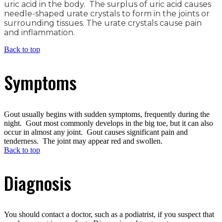
uric acid in the body. The surplus of uric acid causes
needle-shaped urate crystals to form in the joints or
surrounding tissues. The urate crystals cause pain
and inflammation.
Back to top
Symptoms
Gout usually begins with sudden symptoms, frequently during the
night. Gout most commonly develops in the big toe, but it can also
occur in almost any joint. Gout causes significant pain and
tenderness. The joint may appear red and swollen.
Back to top
Diagnosis
You should contact a doctor, such as a podiatrist, if you suspect that