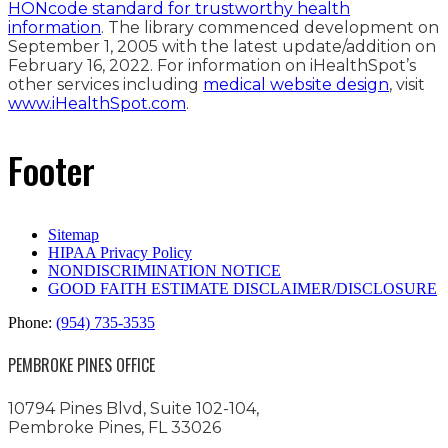
HONcode standard for trustworthy health
information
. The library commenced development on
September 1, 2005 with the latest update/addition on
February 16, 2022
. For information on iHealthSpot’s
other services including
medical website design
, visit
www.iHealthSpot.com
.
Footer
Sitemap
HIPAA Privacy Policy
NONDISCRIMINATION NOTICE
GOOD FAITH ESTIMATE DISCLAIMER/DISCLOSURE
Phone:
(954) 735-3535
PEMBROKE PINES OFFICE
10794 Pines Blvd, Suite 102-104,
Pembroke Pines, FL 33026