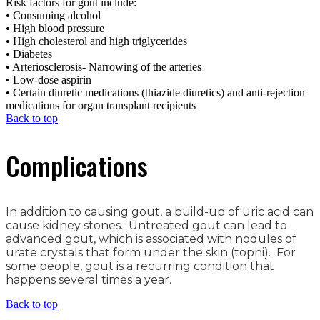
Risk factors for gout include:
• Consuming alcohol
• High blood pressure
• High cholesterol and high triglycerides
• Diabetes
• Arteriosclerosis- Narrowing of the arteries
• Low-dose aspirin
• Certain diuretic medications (thiazide diuretics) and anti-rejection
medications for organ transplant recipients
Back to top
Complications
In addition to causing gout, a build-up of uric acid can
cause kidney stones. Untreated gout can lead to
advanced gout, which is associated with nodules of
urate crystals that form under the skin (tophi). For
some people, gout is a recurring condition that
happens several times a year.
Back to top