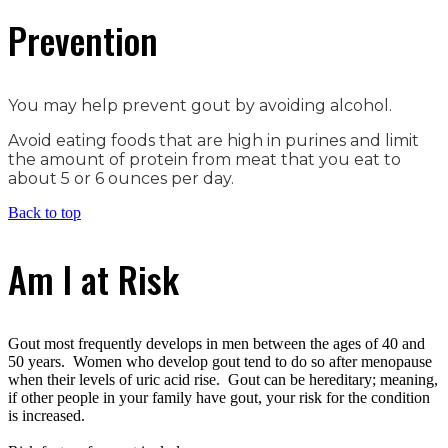
Prevention
You may help prevent gout by avoiding alcohol.
Avoid eating foods that are high in purines and limit
the amount of protein from meat that you eat to
about 5 or 6 ounces per day.
Back to top
Am I at Risk
Gout most frequently develops in men between the ages of 40 and
50 years. Women who develop gout tend to do so after menopause
when their levels of uric acid rise. Gout can be hereditary; meaning,
if other people in your family have gout, your risk for the condition
is increased.