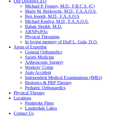
Our Doctors/CEO
Michael P. Feanny, M.D., F.R.C.S. (C)
Mario M. Berkowitz, M.D., F.A.A.O.S.
Ben Joseph, M.D., F.A.A.O.S
Michael Kindya, M.D., F.A.A.O.S.
Babak Sheikh, M.D.
ARNPs/PAs
Physical Therapists
In loving memory of Duff L. Gula, D.O.
Areas of Expertise
General Orthopedics
Sports Medicine
Arthroscopic Surgery
Workers’ Comp
Auto Accident
Independent Medical Examinations (IMEs)
Biologics & PRP Therapy
Pediatric Orthopaedics
Physical Therapy
Locations
Pembroke Pines
Lauderdale Lakes
Contact Us