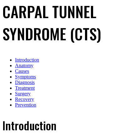
CARPAL TUNNEL
SYNDROME (CTS)
Introduction
Anatomy
Causes
Symptoms
Diagnosis
Treatment
Surgery
Recovery
Prevention
Introduction