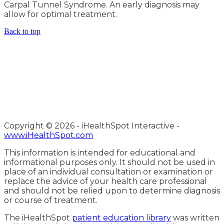
Carpal Tunnel Syndrome. An early diagnosis may
allow for optimal treatment.
Back to top
Copyright ©
2026 - iHealthSpot Interactive -
www.iHealthSpot.com
This information is intended for educational and
informational purposes only. It should not be used in
place of an individual consultation or examination or
replace the advice of your health care professional
and should not be relied upon to determine diagnosis
or course of treatment.
The iHealthSpot
patient education library
was written