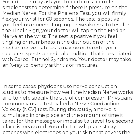
Your doctor may ask you to perform a couple of
simple tests to determine if there is pressure on the
Median Nerve. For the Phalen’s Test, you will firmly
flex your wrist for 60 seconds. The test is positive if
you feel numbness, tingling, or weakness. To test for
the Tinel’s Sign, your doctor will tap on the Median
Nerve at the wrist. The test is positive if you feel
tingling or numbness in the distribution of the
median nerve. Lab tests may be ordered if your
doctor suspects a medical condition that is associated
with Carpal Tunnel Syndrome. Your doctor may take
an X-ray to identify arthritis or fractures.
In some cases, physicians use nerve conduction
studies to measure how well the Median Nerve works
and to help specify the site of compression. Physicians
commonly use a test called a Nerve Conduction
Velocity (NCV) test. During the study, a nerve is
stimulated in one place and the amount of time it
takes for the message or impulse to travel to a second
place is measured. Your doctor will place sticky
patches with electrodes on your skin that covers the