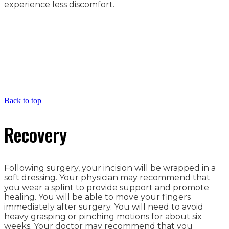
experience less discomfort.
Back to top
Recovery
Following surgery, your incision will be wrapped in a
soft dressing. Your physician may recommend that
you wear a splint to provide support and promote
healing. You will be able to move your fingers
immediately after surgery. You will need to avoid
heavy grasping or pinching motions for about six
weeks. Your doctor may recommend that you