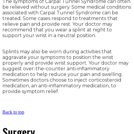
The symptoms of Carpal Tunnel Syndrome can often
be relieved without surgery. Some medical conditions
associated with Carpal Tunnel Syndrome can be
treated. Some cases respond to treatments that
relieve pain and provide rest. Your doctor may
recommend that you wear a splint at night to
support your wrist in a neutral position.
Splints may also be worn during activities that
aggravate your symptoms to position the wrist
properly and provide wrist support. Your doctor may
suggest over-the-counter anti-inflammatory
medication to help reduce your pain and swelling.
Sometimes doctors choose to inject corticosteroid
medication, an anti-inflammatory medication, to
provide symptom relief.
Back to top
Surgery