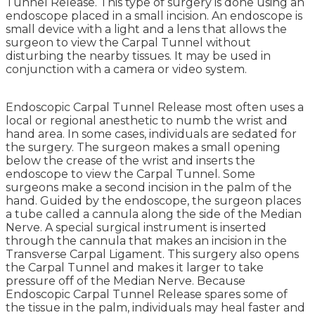
Tunnel Release. This type of surgery is done using an
endoscope placed in a small incision. An endoscope is
small device with a light and a lens that allows the
surgeon to view the Carpal Tunnel without
disturbing the nearby tissues. It may be used in
conjunction with a camera or video system.
Endoscopic Carpal Tunnel Release most often uses a
local or regional anesthetic to numb the wrist and
hand area. In some cases, individuals are sedated for
the surgery. The surgeon makes a small opening
below the crease of the wrist and inserts the
endoscope to view the Carpal Tunnel. Some
surgeons make a second incision in the palm of the
hand. Guided by the endoscope, the surgeon places
a tube called a cannula along the side of the Median
Nerve. A special surgical instrument is inserted
through the cannula that makes an incision in the
Transverse Carpal Ligament. This surgery also opens
the Carpal Tunnel and makes it larger to take
pressure off of the Median Nerve. Because
Endoscopic Carpal Tunnel Release spares some of
the tissue in the palm, individuals may heal faster and