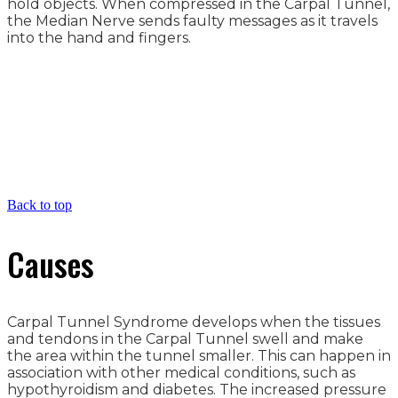
hold objects. When compressed in the Carpal Tunnel,
the Median Nerve sends faulty messages as it travels
into the hand and fingers.
Back to top
Causes
Carpal Tunnel Syndrome develops when the tissues
and tendons in the Carpal Tunnel swell and make
the area within the tunnel smaller. This can happen in
association with other medical conditions, such as
hypothyroidism and diabetes. The increased pressure