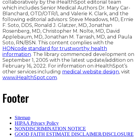
collaboratively by the iHealthSpot editorial team
which includes Senior Medical Authors Dr. Mary Car-
Blanchard, OTD/OTR/L and Valerie K. Clark, and the
following editorial advisors: Steve Meadows, MD, Ernie
F. Soto, DDS, Ronald J. Glatzer, MD, Jonathan
Rosenberg, MD, Christopher M. Nolte, MD, David
Applebaum, MD, Jonathan M. Tarrash, MD, and Paula
Soto, RN/BSN. This content complies with the
HONcode standard for trustworthy health
information
. The library commenced development on
September 1, 2005 with the latest update/addition on
February 16, 2022
. For information on iHealthSpot’s
other services including
medical website design
, visit
www.iHealthSpot.com
.
Footer
Sitemap
HIPAA Privacy Policy
NONDISCRIMINATION NOTICE
GOOD FAITH ESTIMATE DISCLAIMER/DISCLOSURE