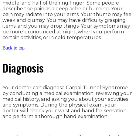
middle, and half of the ring finger. Some people
describe the pain as a deep ache or burning. Your
pain may radiate into your arms. Your thumb may feel
weak and clumsy. You may have difficulty grasping
items, and you may drop things. Your symptoms may
be more pronounced at night, when you perform
certain activities, or in cold temperatures.
Back to top
Diagnosis
Your doctor can diagnose Carpal Tunnel Syndrome
by conducting a medical examination, reviewing your
medical history, and asking you about your activities
and symptoms. During the physical exam, your
doctor will check your wrist and hand for sensation
and perform a thorough hand examination.