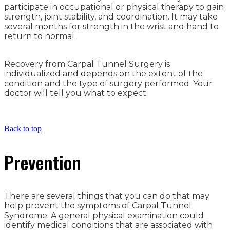
participate in occupational or physical therapy to gain
strength, joint stability, and coordination. It may take
several months for strength in the wrist and hand to
return to normal.
Recovery from Carpal Tunnel Surgery is
individualized and depends on the extent of the
condition and the type of surgery performed. Your
doctor will tell you what to expect.
Back to top
Prevention
There are several things that you can do that may
help prevent the symptoms of Carpal Tunnel
Syndrome. A general physical examination could
identify medical conditions that are associated with