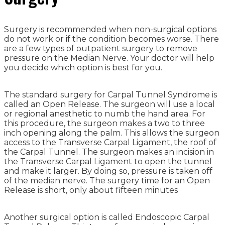
Surgery is recommended when non-surgical options
do not work or if the condition becomes worse. There
are a few types of outpatient surgery to remove
pressure on the Median Nerve. Your doctor will help
you decide which option is best for you.
The standard surgery for Carpal Tunnel Syndrome is
called an Open Release. The surgeon will use a local
or regional anesthetic to numb the hand area. For
this procedure, the surgeon makes a two to three
inch opening along the palm. This allows the surgeon
access to the Transverse Carpal Ligament, the roof of
the Carpal Tunnel. The surgeon makes an incision in
the Transverse Carpal Ligament to open the tunnel
and make it larger. By doing so, pressure is taken off
of the median nerve. The surgery time for an Open
Release is short, only about fifteen minutes
Another surgical option is called Endoscopic Carpal