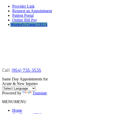
Provider Link
Request an Appointment
Patient Portal
Online Bill Pay
Worker's Comp CEU's
Call:
(954) 735-3535
Same Day Appointments for
Acute & New Injuries
Powered by
Translate
MENU
MENU
Home