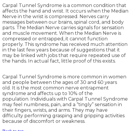
Carpal Tunnel Syndrome is a common condition that
affects the hand and wrist. It occurs when the Median
Nerve in the wrist is compressed. Nerves carry
messages between our brains, spinal cord, and body
parts. The Median Nerve carries signals for sensation
and muscle movement. When the Median Nerve is
compressed or entrapped, it cannot function
properly. This syndrome has received much attention
in the last few years because of suggestions that it
may be linked with jobs that require repeated use of
the hands. In actual fact, little proof of this exists.
Carpal Tunnel Syndrome is more common in women
and people between the ages of 30 and 60 years
old. It is the most common nerve entrapment
syndrome and affects up to 10% of the
population. Individuals with Carpal Tunnel Syndrome
may feel numbness, pain, and a “tingly” sensation in
their fingers, wrists, and arms. They may have
difficulty performing grasping and gripping activities
because of discomfort or weakness.