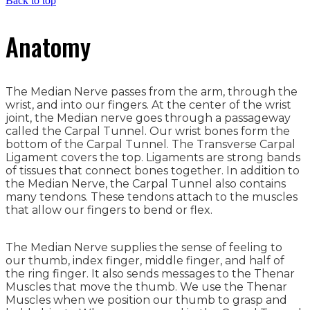
Back to top
Anatomy
The Median Nerve passes from the arm, through the
wrist, and into our fingers. At the center of the wrist
joint, the Median nerve goes through a passageway
called the Carpal Tunnel. Our wrist bones form the
bottom of the Carpal Tunnel. The Transverse Carpal
Ligament covers the top. Ligaments are strong bands
of tissues that connect bones together. In addition to
the Median Nerve, the Carpal Tunnel also contains
many tendons. These tendons attach to the muscles
that allow our fingers to bend or flex.
The Median Nerve supplies the sense of feeling to
our thumb, index finger, middle finger, and half of
the ring finger. It also sends messages to the Thenar
Muscles that move the thumb. We use the Thenar
Muscles when we position our thumb to grasp and