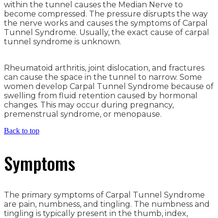
within the tunnel causes the Median Nerve to
become compressed. The pressure disrupts the way
the nerve works and causes the symptoms of Carpal
Tunnel Syndrome. Usually, the exact cause of carpal
tunnel syndrome is unknown.
Rheumatoid arthritis, joint dislocation, and fractures
can cause the space in the tunnel to narrow. Some
women develop Carpal Tunnel Syndrome because of
swelling from fluid retention caused by hormonal
changes. This may occur during pregnancy,
premenstrual syndrome, or menopause.
Back to top
Symptoms
The primary symptoms of Carpal Tunnel Syndrome
are pain, numbness, and tingling. The numbness and
tingling is typically present in the thumb, index,