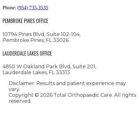
Phone:
(954) 735-3535
PEMBROKE PINES OFFICE
10794 Pines Blvd, Suite 102-104,
Pembroke Pines, FL 33026
LAUDERDALE LAKES OFFICE
4850 W Oakland Park Blvd, Suite 201,
Lauderdale Lakes, FL 33313
Disclaimer: Results and patient experience may
vary.
Copyright ©
2026 Total Orthopaedic Care. All rights
reserved.
Medical Website Design and