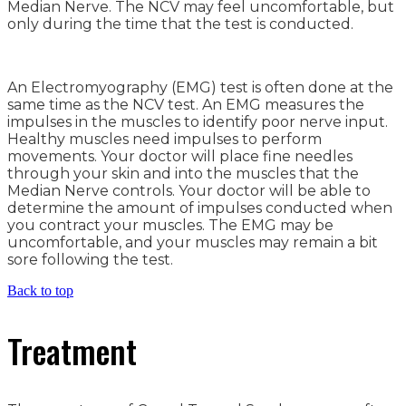
Median Nerve. The NCV may feel uncomfortable, but
only during the time that the test is conducted.
An Electromyography (EMG) test is often done at the
same time as the NCV test. An EMG measures the
impulses in the muscles to identify poor nerve input.
Healthy muscles need impulses to perform
movements. Your doctor will place fine needles
through your skin and into the muscles that the
Median Nerve controls. Your doctor will be able to
determine the amount of impulses conducted when
you contract your muscles. The EMG may be
uncomfortable, and your muscles may remain a bit
sore following the test.
Back to top
Treatment