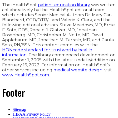
The iHealthSpot
patient education library
was written
collaboratively by the iHealthSpot editorial team
which includes Senior Medical Authors Dr. Mary Car-
Blanchard, OTD/OTR/L and Valerie K. Clark, and the
following editorial advisors: Steve Meadows, MD, Ernie
F. Soto, DDS, Ronald J. Glatzer, MD, Jonathan
Rosenberg, MD, Christopher M. Nolte, MD, David
Applebaum, MD, Jonathan M. Tarrash, MD, and Paula
Soto, RN/BSN. This content complies with the
HONcode standard for trustworthy health
information
. The library commenced development on
September 1, 2005 with the latest update/addition on
February 16, 2022
. For information on iHealthSpot’s
other services including
medical website design
, visit
www.iHealthSpot.com
.
Footer
Sitemap
HIPAA Privacy Policy