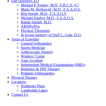
Our Doctors/CEO
Michael P. Feanny, M.D., F.R.C.S. (C)
Mario M. Berkowitz, M.D., F.A.A.O.S.
Ben Joseph, M.D., F.A.A.O.S
Michael Kindya, M.D., F.A.A.O.S.
Babak Sheikh, M.D.
ARNPs/PAs
Physical Therapists
In loving memory of Duff L. Gula, D.O.
Areas of Expertise
General Orthopedics
Sports Medicine
Arthroscopic Surgery
Workers’ Comp
Auto Accident
Independent Medical Examinations (IMEs)
Biologics & PRP Therapy
Pediatric Orthopaedics
Physical Therapy
Locations
Pembroke Pines
Lauderdale Lakes
Contact Us