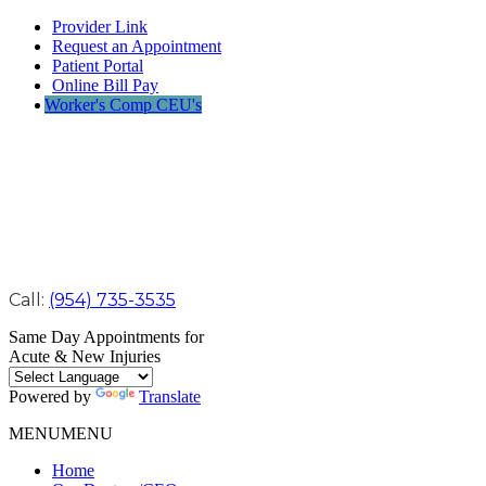
Provider Link
Request an Appointment
Patient Portal
Online Bill Pay
Worker's Comp CEU's
Call:
(954) 735-3535
Same Day Appointments for
Acute & New Injuries
Powered by
Translate
MENU
MENU
Home