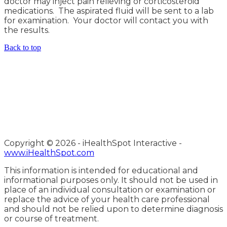
doctor may inject pain relieving or corticosteroid
medications. The aspirated fluid will be sent to a lab
for examination. Your doctor will contact you with
the results.
Back to top
Copyright ©
2026 - iHealthSpot Interactive -
www.iHealthSpot.com
This information is intended for educational and
informational purposes only. It should not be used in
place of an individual consultation or examination or
replace the advice of your health care professional
and should not be relied upon to determine diagnosis
or course of treatment.