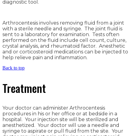
diagnostic tool.
Arthrocentesis involves removing fluid from a joint
with a sterile needle and syringe. The joint fluid is
sent to a laboratory for examination. Tests often
performed on the fluid include cell count, culture,
crystal analysis, and rheumatoid factor. Anesthetic
and or corticosteroid medications can be injected to
help relieve pain and inflammation.
Back to top
Treatment
Your doctor can administer Arthrocentesis
procedures in his or her office or at bedside in a
hospital. Your injection site will be sterilized and
anesthetized. Your doctor will use a needle and
syringe to aspirate or pull fluid from the site. Your