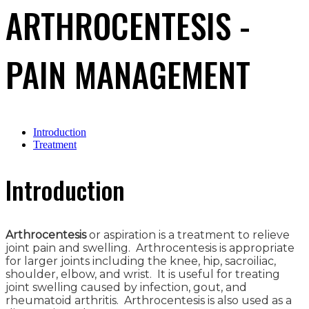
ARTHROCENTESIS -
PAIN MANAGEMENT
Introduction
Treatment
Introduction
Arthrocentesis
or aspiration is a treatment to relieve
joint pain and swelling. Arthrocentesis is appropriate
for larger joints including the knee, hip, sacroiliac,
shoulder, elbow, and wrist. It is useful for treating
joint swelling caused by infection, gout, and
rheumatoid arthritis. Arthrocentesis is also used as a