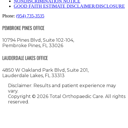
NONDISCRIMINATION NOTICE
GOOD FAITH ESTIMATE DISCLAIMER/DISCLOSURE
Phone:
(954) 735-3535
PEMBROKE PINES OFFICE
10794 Pines Blvd, Suite 102-104,
Pembroke Pines, FL 33026
LAUDERDALE LAKES OFFICE
4850 W Oakland Park Blvd, Suite 201,
Lauderdale Lakes, FL 33313
Disclaimer: Results and patient experience may
vary.
Copyright ©
2026 Total Orthopaedic Care. All rights
reserved.